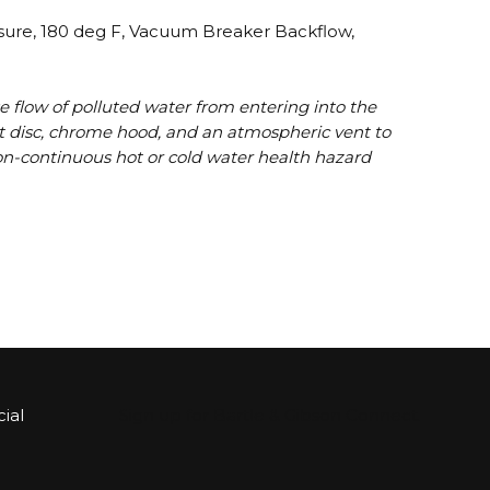
ssure, 180 deg F, Vacuum Breaker Backflow,
e flow of polluted water from entering into the
eat disc, chrome hood, and an atmospheric vent to
, non-continuous hot or cold water health hazard
ial
Sign up for Bartle & Gibson Connect.