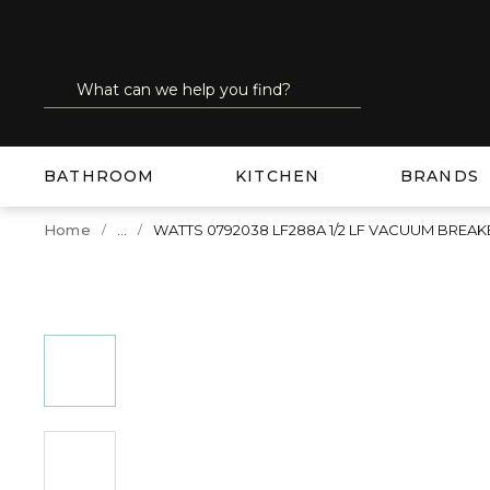
SKIP TO MAIN CONTENT
Site Search
submit search
BATHROOM
KITCHEN
BRANDS
...
Home
WATTS 0792038 LF288A 1/2 LF VACUUM BREAK
more info