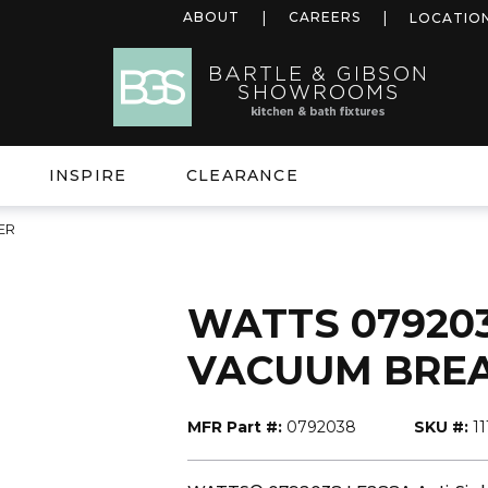
ABOUT
CAREERS
LOCATIO
INSPIRE
CLEARANCE
ER
WATTS 0792038
VACUUM BRE
MFR Part #:
0792038
SKU #:
1