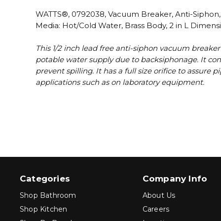
WATTS®, 0792038, Vacuum Breaker, Anti-Siphon, Se
Media: Hot/Cold Water, Brass Body, 2 in L Dimens
This 1/2 inch lead free anti-siphon vacuum breaker
potable water supply due to backsiphonage. It cons
prevent spilling. It has a full size orifice to assur
applications such as on laboratory equipment.
Categories
Company Info
Shop Bathroom
About Us
Shop Kitchen
Careers