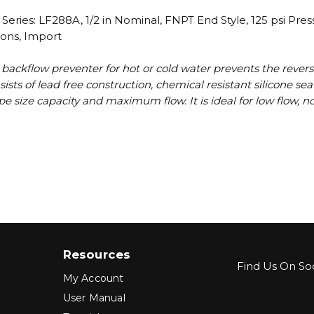
ries: LF288A, 1/2 in Nominal, FNPT End Style, 125 psi Pre
ions, Import
 backflow preventer for hot or cold water prevents the revers
ists of lead free construction, chemical resistant silicone s
e pipe size capacity and maximum flow. It is ideal for low flow
Resources
Find Us On Soc
My Account
User Manual