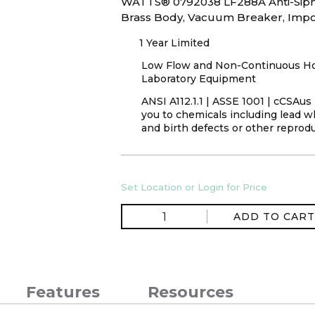
WATTS® 0792038 LF288A Anti-Sipho
Brass Body, Vacuum Breaker, Impo
1 Year Limited
Low Flow and Non-Continuous Hot 
Laboratory Equipment
ANSI A112.1.1 | ASSE 1001 | cCSAu
you to chemicals including lead wh
and birth defects or other reprod
Set Location or Login for Price
ADD TO CART
Features
Resources