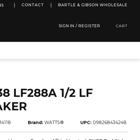
more info
CONTACT
BARTLE & GIBSON WHOLESALE
NS
SIGN IN / REGISTER
CART
 LF288A 1/2 LF
AKER
114118
Brand:
WATTS®
UPC:
098268434248