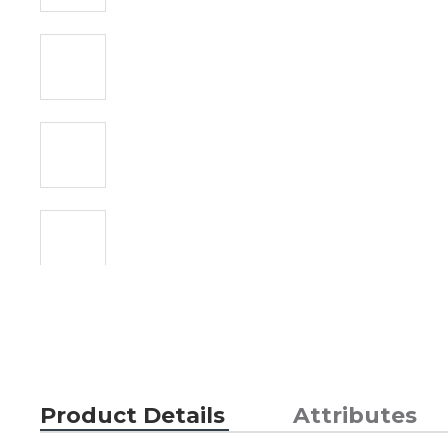
Product Details
Attributes