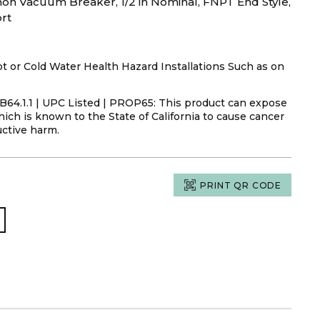
n Vacuum Breaker, 1/2 in Nominal, FNPT End Style,
rt
or Cold Water Health Hazard Installations Such as on
s B64.1.1 | UPC Listed | PROP65: This product can expose
ich is known to the State of California to cause cancer
uctive harm.
PRINT QR CODE