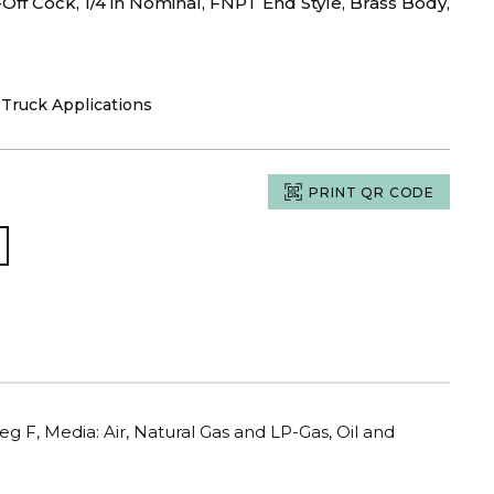
ff Cock, 1/4 in Nominal, FNPT End Style, Brass Body,
d Truck Applications
PRINT QR CODE
eg F, Media: Air, Natural Gas and LP-Gas, Oil and