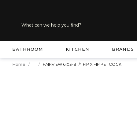
SKIP TO MAIN CONTENT
Site Search
submit search
BATHROOM
KITCHEN
BRANDS
...
Home
FAIRVIEW 6103-B 1/4 FIP X FIP PET COCK
more info