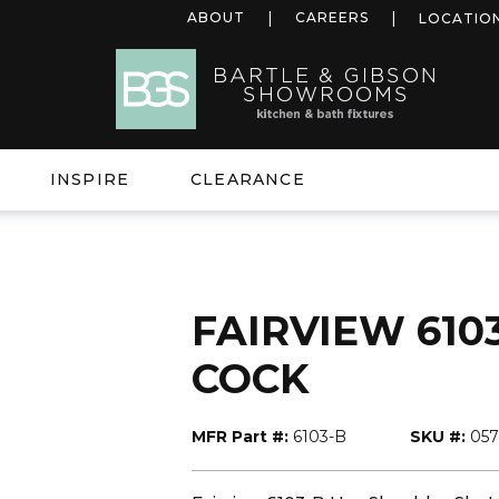
ABOUT
CAREERS
LOCATIO
INSPIRE
CLEARANCE
FAIRVIEW 6103-
COCK
MFR Part #:
6103-B
SKU #:
057