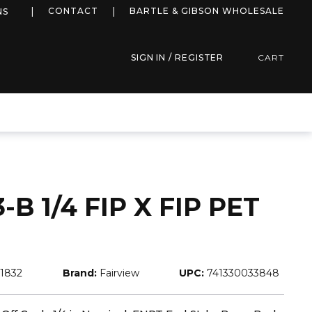
more info
CONTACT
BARTLE & GIBSON WHOLESALE
NS
SIGN IN / REGISTER
CART
B 1/4 FIP X FIP PET
1832
Brand:
Fairview
UPC:
741330033848