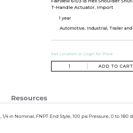
Fairview 6103-B Hex Shoulder Shut-O
T-Handle Actuator, Import
1 year
Automotive, Industrial, Trailer an
Set Location or Login for Price
ADD TO CART
Resources
 1/4 in Nominal, FNPT End Style, 100 psi Pressure, 0 to 180 d