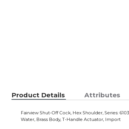
Product Details
Attributes
Fairview Shut-Off Cock, Hex Shoulder, Series: 6103,
Water, Brass Body, T-Handle Actuator, Import