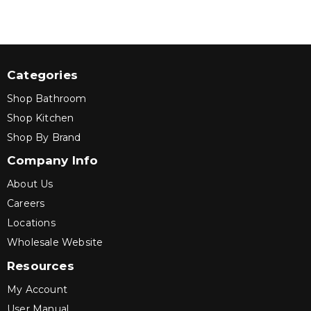
Categories
Shop Bathroom
Shop Kitchen
Shop By Brand
Company Info
About Us
Careers
Locations
Wholesale Website
Resources
My Account
User Manual