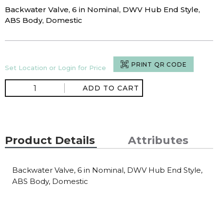
Backwater Valve, 6 in Nominal, DWV Hub End Style,
ABS Body, Domestic
PRINT QR CODE
Set Location or Login for Price
ADD TO CART
Product Details
Attributes
Backwater Valve, 6 in Nominal, DWV Hub End Style,
ABS Body, Domestic