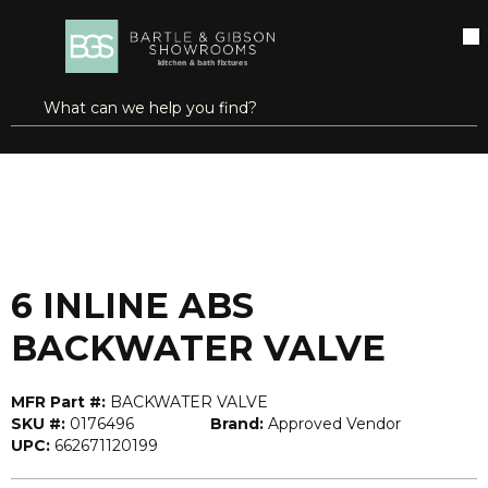
SKIP TO MAIN CONTENT
open menu
Site Search
submit search
...
Home
6 INLINE ABS BACKWATER VALVE
more info
6 INLINE ABS
BACKWATER VALVE
MFR Part #:
BACKWATER VALVE
SKU #:
0176496
Brand:
Approved Vendor
UPC:
662671120199