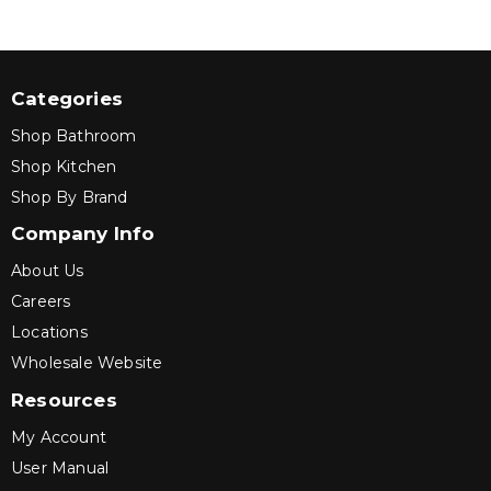
Categories
Shop Bathroom
Shop Kitchen
Shop By Brand
Company Info
About Us
Careers
Locations
Wholesale Website
Resources
My Account
User Manual