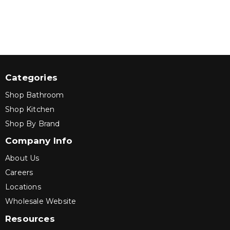
Categories
Shop Bathroom
Shop Kitchen
Shop By Brand
Company Info
About Us
Careers
Locations
Wholesale Website
Resources