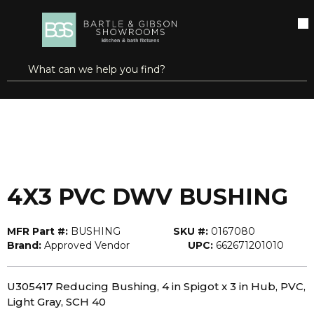
SKIP TO MAIN CONTENT
open menu
Site Search
submit search
...
Home
4X3 PVC DWV BUSHING
more info
4X3 PVC DWV BUSHING
MFR Part #:
BUSHING
SKU #:
0167080
Brand:
Approved Vendor
UPC:
662671201010
U305417 Reducing Bushing, 4 in Spigot x 3 in Hub, PVC,
Light Gray, SCH 40