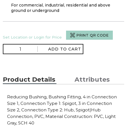
For commercial, industrial, residential and above
ground or underground
PRINT QR CODE
Set Location or Login for Price
ADD TO CART
Product Details
Attributes
Reducing Bushing, Bushing Fitting, 4 in Connection
Size 1, Connection Type 1: Spigot, 3 in Connection
Size 2, Connection Type 2: Hub, Spigot|Hub
Connection, PVC, Material Construction: PVC, Light
Gray, SCH 40