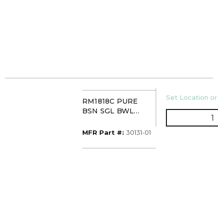
U/M
Set Location or
RM1818C PURE
BSN SGL BWL
Q
COMP WHT 1H
ACRITEC 30131-01
MFR Part #
MFR Part #:
30131-01