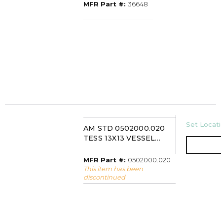
RECTANGULAR
MFR Part #
MFR Part #:
36648
NO H CERAMIC
WHT
U/M
Set Locati
AM STD 0502000.020
TESS 13X13 VESSEL
LAVATORY WHITE
MFR Part #
MFR Part #:
0502000.020
This item has been
discontinued