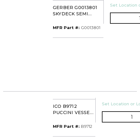
U/M
Set Location o
GERBER G0013801
SKYDECK SEMI
VESSEL SINK WHITE
MFR Part #
MFR Part #:
G0013801
U/M
Set Location or Lo
ICO B9712
PUCCINI VESSEL
QT
MATTE
WHITE/MATTE
MFR Part #
MFR Part #:
B9712
BLACK