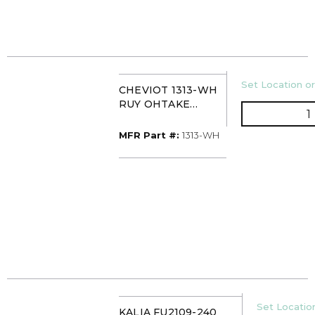
U/M
Set Location or
CHEVIOT 1313-WH
RUY OHTAKE
Q
21X15X7 OBLONG
VESSEL SINK
MFR Part #
MFR Part #:
1313-WH
GLOSSY WHITE
U/M
Set Location
KALIA FU2109-240