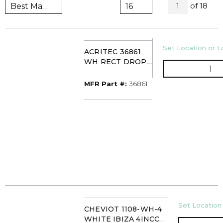
All Page
of
18
1
U/M
Set Location or Lo
ACRITEC 36861
WH RECT DROP-
QT
IN BASIN 1H 21X18
MFR Part #
MFR Part #:
36861
U/M
Set Location 
CHEVIOT 1108-WH-4
WHITE IBIZA 4INCC