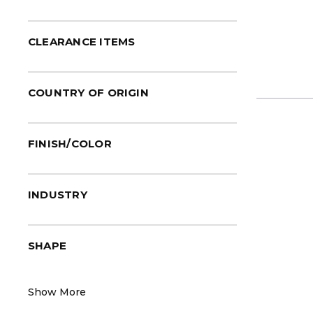
LAUFEN
(6)
LENOVA®
(1)
CLEARANCE ITEMS
Native Trails
(31)
Sloan®
(1)
COUNTRY OF ORIGIN
Toto®
(40)
Valley®
(6)
Vogt
(12)
FINISH/COLOR
Zurn®
(1)
INDUSTRY
SHAPE
Show More