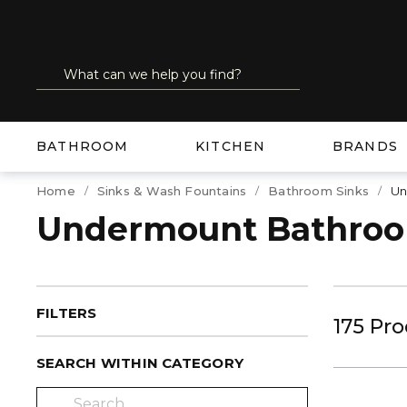
SKIP TO MAIN CONTENT
Site Search
submit search
BATHROOM
KITCHEN
BRANDS
Home
Sinks & Wash Fountains
Bathroom Sinks
Un
Undermount Bathroo
FILTERS
175
Pro
SEARCH WITHIN CATEGORY