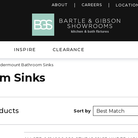
ABOUT
CAREERS
LOCATIO
INSPIRE
CLEARANCE
dermount Bathroom Sinks
m Sinks
ducts
Sort by