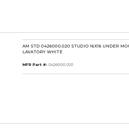
AM STD 0426000.020 STUDIO 16X16 UNDER M
LAVATORY WHITE
MFR Part #
MFR Part #:
0426000.020