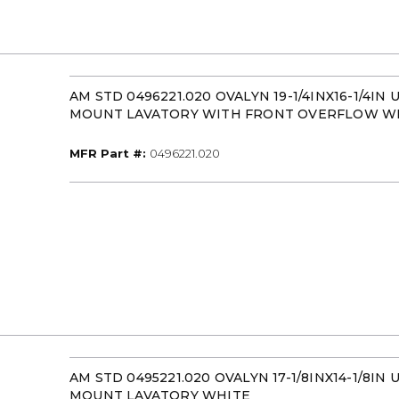
AM STD 0496221.020 OVALYN 19-1/4INX16-1/4IN
MOUNT LAVATORY WITH FRONT OVERFLOW W
MFR Part #
MFR Part #:
0496221.020
AM STD 0495221.020 OVALYN 17-1/8INX14-1/8IN
MOUNT LAVATORY WHITE