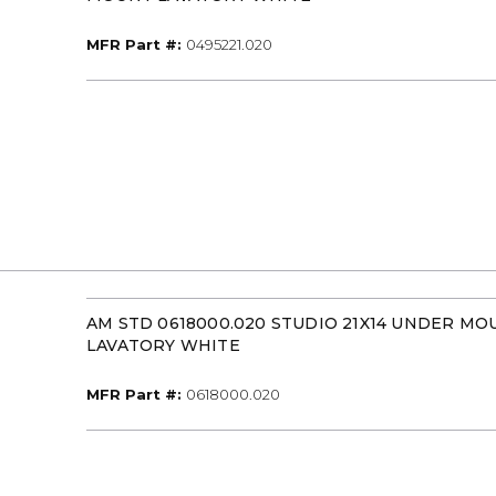
MFR Part #
MFR Part #:
0495221.020
AM STD 0618000.020 STUDIO 21X14 UNDER MO
LAVATORY WHITE
MFR Part #
MFR Part #:
0618000.020