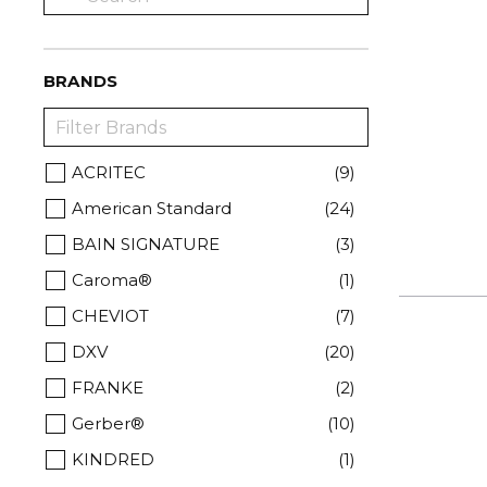
BRANDS
ACRITEC
(9)
American Standard
(24)
BAIN SIGNATURE
(3)
Caroma®
(1)
CHEVIOT
(7)
DXV
(20)
FRANKE
(2)
Gerber®
(10)
KINDRED
(1)