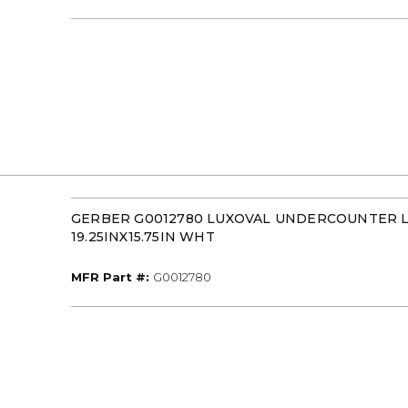
GERBER G0012780 LUXOVAL UNDERCOUNTER 
19.25INX15.75IN WHT
MFR Part #
MFR Part #:
G0012780