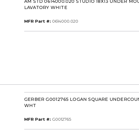
AM STD 0614000.020 STUDIO 18X13 UNDER MO
LAVATORY WHITE
MFR Part #
MFR Part #:
0614000.020
GERBER G0012765 LOGAN SQUARE UNDERCOU
WHT
MFR Part #
MFR Part #:
G0012765