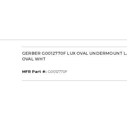
GERBER G0012770F LUX OVAL UNDERMOUNT LAV
OVAL WHT
MFR Part #
MFR Part #:
G0012770F