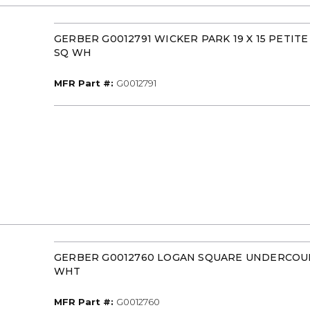
GERBER G0012791 WICKER PARK 19 X 15 PETIT
SQ WH
MFR Part #
MFR Part #:
G0012791
GERBER G0012760 LOGAN SQUARE UNDERCOU
WHT
MFR Part #
MFR Part #:
G0012760