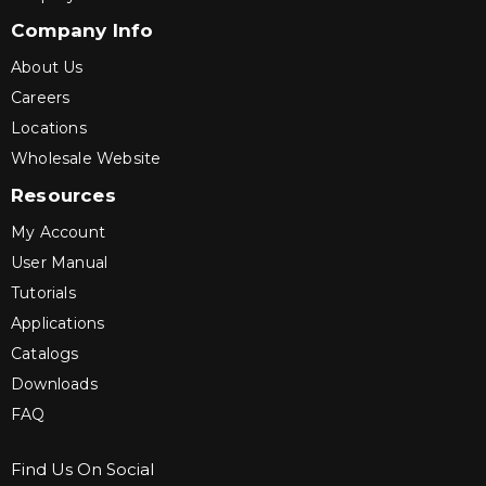
Company Info
About Us
Careers
Locations
Wholesale Website
Resources
My Account
User Manual
Tutorials
Applications
Catalogs
Downloads
FAQ
Find Us On Social