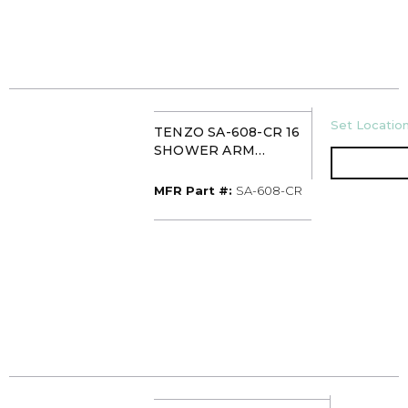
U/M
Set Location
TENZO SA-608-CR 16
SHOWER ARM
CHROME
MFR Part #
MFR Part #:
SA-608-CR