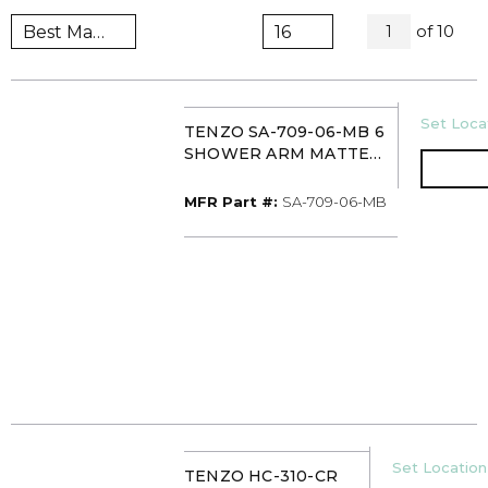
All Page
of
10
1
U/M
Set Locat
TENZO SA-709-06-MB 6
SHOWER ARM MATTE
BLACK
MFR Part #
MFR Part #:
SA-709-06-MB
U/M
Set Location 
TENZO HC-310-CR