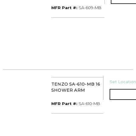
MFR Part #
MFR Part #:
SA-609-MB
U/M
Set Location
TENZO SA-610-MB 16
SHOWER ARM
MFR Part #
MFR Part #:
SA-610-MB