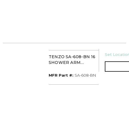
U/M
Set Location
TENZO SA-608-BN 16
SHOWER ARM
BRUSHED NICKEL
MFR Part #
MFR Part #:
SA-608-BN