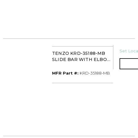
U/M
Set Loca
TENZO KRD-35188-MB
SLIDE BAR WITH ELBOW
MATTE BLACK
MFR Part #
MFR Part #:
KRD-35188-MB