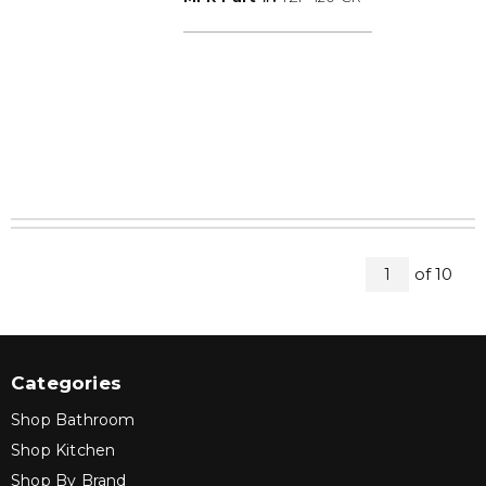
All Page
of
10
1
Categories
Shop Bathroom
Shop Kitchen
Shop By Brand