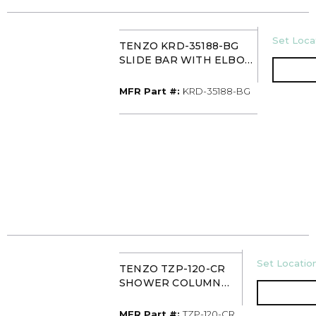
U/M
Set Locat
TENZO KRD-35188-BG
SLIDE BAR WITH ELBOW
BRUSHED GOLD
MFR Part #
MFR Part #:
KRD-35188-BG
U/M
Set Location
TENZO TZP-120-CR
SHOWER COLUMN
LESS TEMPERATURE
CONTROL
MFR Part #
MFR Part #:
TZP-120-CR