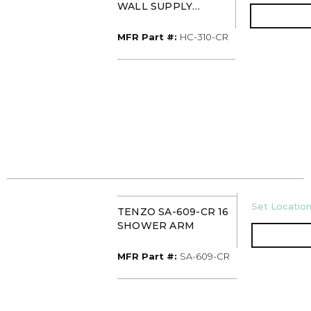
WALL SUPPLY
ELBOW
MFR Part #
MFR Part #:
HC-310-CR
U/M
Set Location
TENZO SA-609-CR 16
SHOWER ARM
MFR Part #
MFR Part #:
SA-609-CR