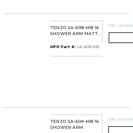
U/M
Set Location
TENZO SA-608-MB 16
SHOWER ARM MATTE
BLACK
MFR Part #
MFR Part #:
SA-608-MB
U/M
Set Location
TENZO SA-609-MB 16
SHOWER ARM