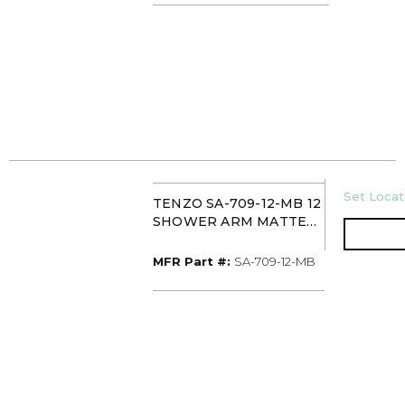
U/M
Set Locati
TENZO SA-709-12-MB 12
SHOWER ARM MATTE
BLACK
MFR Part #
MFR Part #:
SA-709-12-MB