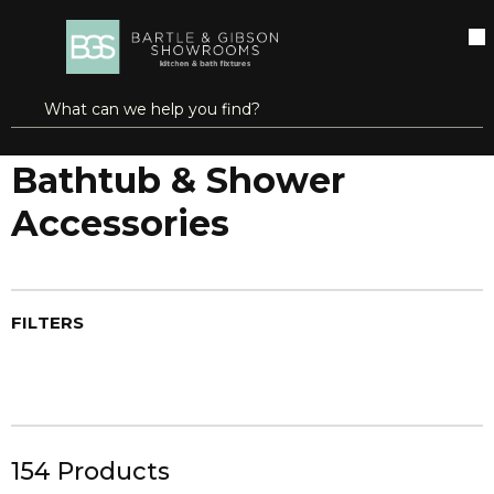
SKIP TO MAIN CONTENT
open menu
Site Search
submit search
...
Home
Bathtub & Shower Accessories
more info
Bathtub & Shower
Accessories
FILTERS
154
Products