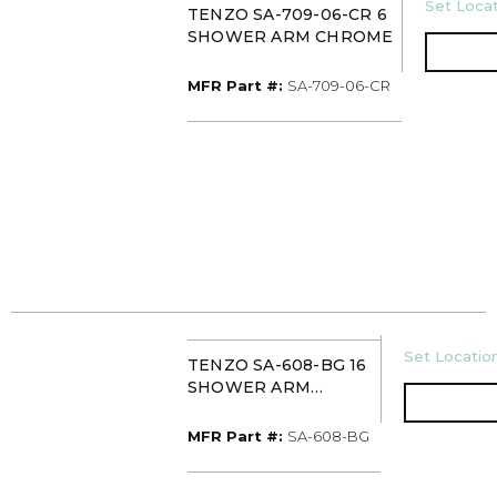
U/M
Set Locat
TENZO SA-709-06-CR 6
SHOWER ARM CHROME
MFR Part #
MFR Part #:
SA-709-06-CR
U/M
Set Location
TENZO SA-608-BG 16
SHOWER ARM
BRUSHED GOLD
MFR Part #
MFR Part #:
SA-608-BG