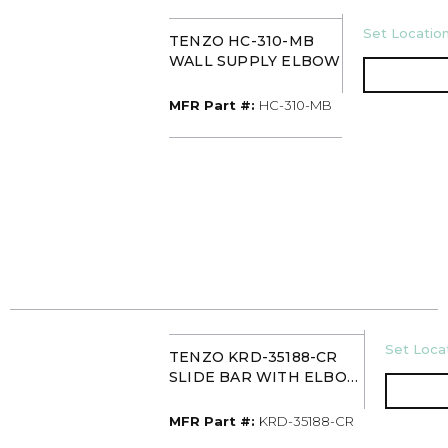
U/M
Set Location
TENZO HC-310-MB
WALL SUPPLY ELBOW
MFR Part #
MFR Part #:
HC-310-MB
U/M
Set Locat
TENZO KRD-35188-CR
SLIDE BAR WITH ELBOW
CHROME
MFR Part #
MFR Part #:
KRD-35188-CR