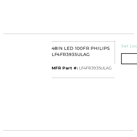
U/M
Set Loc
48IN LED 100FR PHILIPS
LF4FR3935ULAG
MFR Part #
MFR Part #:
LF4FR3935ULAG