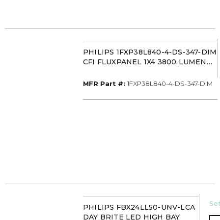
PHILIPS 1FXP38L840-4-DS-347-DIM
CFI FLUXPANEL 1X4 3800 LUMEN
40K
MFR Part #
MFR Part #:
1FXP38L840-4-DS-347-DIM
U/
Set
PHILIPS FBX24LL50-UNV-LCA
DAY BRITE LED HIGH BAY