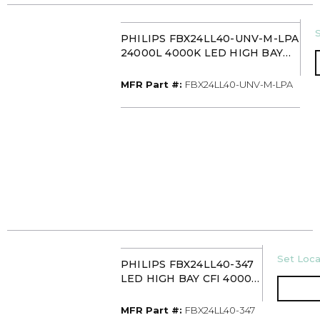
S
PHILIPS FBX24LL40-UNV-M-LPA
24000L 4000K LED HIGH BAY
C/W LENS
MFR Part #
MFR Part #:
FBX24LL40-UNV-M-LPA
U/M
Set Loca
PHILIPS FBX24LL40-347
LED HIGH BAY CFI 4000K
347V
MFR Part #
MFR Part #:
FBX24LL40-347