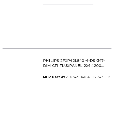
PHILIPS 2FXP42L840-4-DS-347-
DIM CFI FLUXPANEL 2X4 4200
LUMEN 40K
MFR Part #
MFR Part #:
2FXP42L840-4-DS-347-DIM