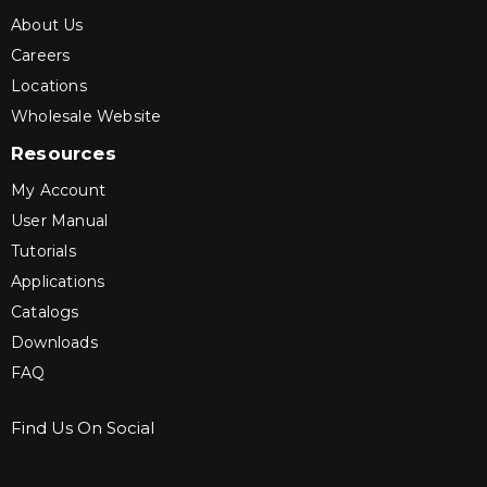
About Us
Careers
Locations
Wholesale Website
Resources
My Account
User Manual
Tutorials
Applications
Catalogs
Downloads
FAQ
Find Us On Social