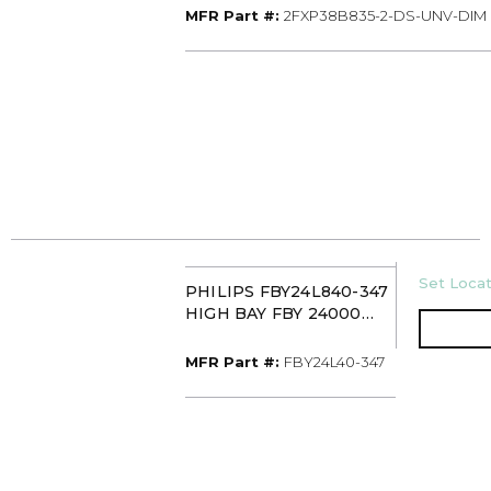
MFR Part #
MFR Part #:
2FXP38B835-2-DS-UNV-DIM
U/M
Set Locat
PHILIPS FBY24L840-347
HIGH BAY FBY 24000
LUMEN 4000K 347
MFR Part #
MFR Part #:
FBY24L40-347