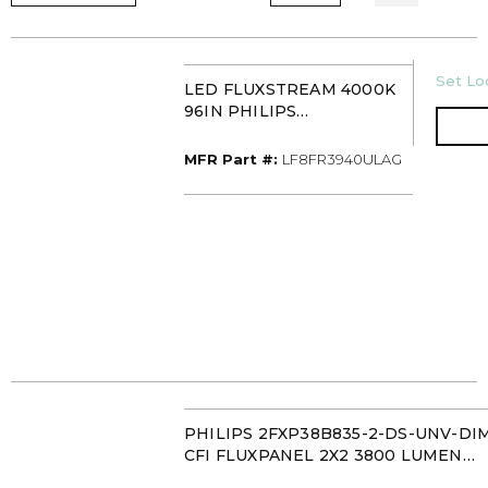
U/M
Set Loc
LED FLUXSTREAM 4000K
96IN PHILIPS
LF8FR3940ULAG
MFR Part #
MFR Part #:
LF8FR3940ULAG
PHILIPS 2FXP38B835-2-DS-UNV-DI
CFI FLUXPANEL 2X2 3800 LUMEN
35K