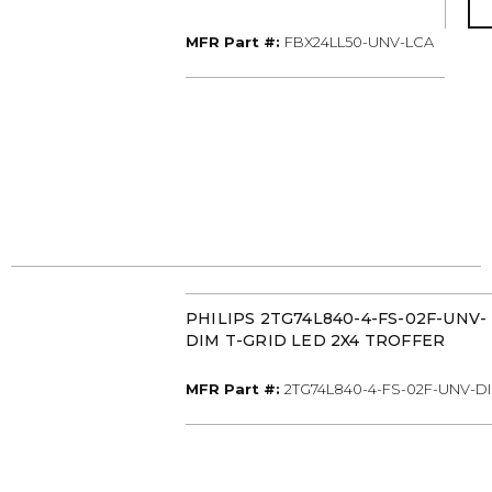
MFR Part #
MFR Part #:
FBX24LL50-UNV-LCA
PHILIPS 2TG74L840-4-FS-02F-UNV-
DIM T-GRID LED 2X4 TROFFER
MFR Part #
MFR Part #:
2TG74L840-4-FS-02F-UNV-D