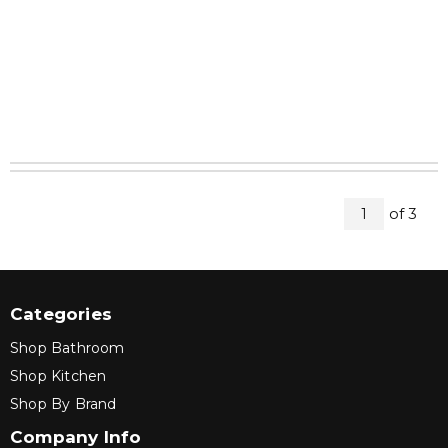
All Pag
of
3
1
Categories
Shop Bathroom
Shop Kitchen
Shop By Brand
Company Info