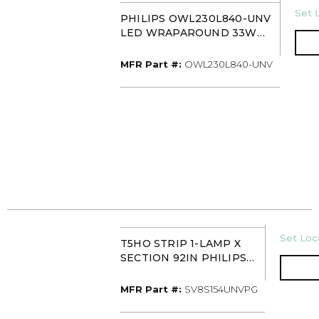
U/M
Set L
PHILIPS OWL230L840-UNV
LED WRAPAROUND 33W
4000K 3000 LUMEN 24IN
MFR Part #
MFR Part #:
OWL230L840-UNV
U/M
Set Loca
T5HO STRIP 1-LAMP X
SECTION 92IN PHILIPS
SV8S154UNVPG
MFR Part #
MFR Part #:
SV8S154UNVPG