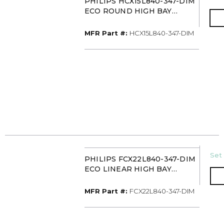
PHILIPS HCX15L840-347-DIM
ECO ROUND HIGH BAY
15000L 347V 0-10V
MFR Part #
MFR Part #:
HCX15L840-347-DIM
U/
Set 
PHILIPS FCX22L840-347-DIM
ECO LINEAR HIGH BAY
22000L 347V 0-10V
MFR Part #
MFR Part #:
FCX22L840-347-DIM