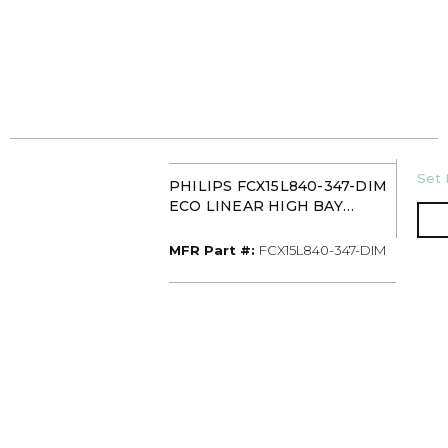
U/
Set 
PHILIPS FCX15L840-347-DIM
ECO LINEAR HIGH BAY
15000L 347V 0-10V
MFR Part #
MFR Part #:
FCX15L840-347-DIM