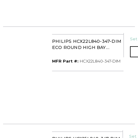
U/
Set
PHILIPS HCX22L840-347-DIM
ECO ROUND HIGH BAY
22000L 347V 0-10V
MFR Part #
MFR Part #:
HCX22L840-347-DIM
U/
Set 