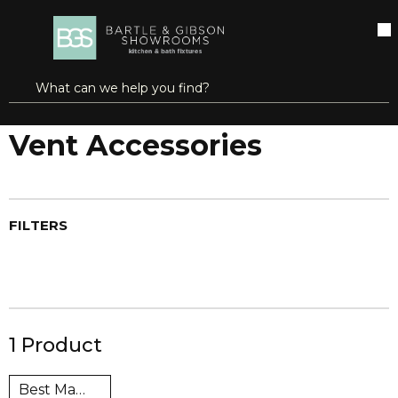
SKIP TO MAIN CONTENT
open menu
Site Search
submit search
...
Home
Vent Accessories
more info
Vent Accessories
FILTERS
1
Product