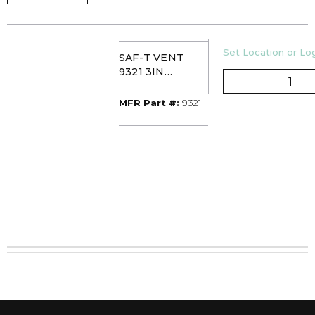
U/M
Set Location or Log
SAF-T VENT
9321 3IN
QTY
HORIZ/VERT
INLINE DRAIN
MFR Part #
MFR Part #:
9321
SECTION