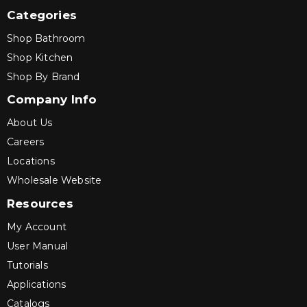
Categories
Shop Bathroom
Shop Kitchen
Shop By Brand
Company Info
About Us
Careers
Locations
Wholesale Website
Resources
My Account
User Manual
Tutorials
Applications
Catalogs