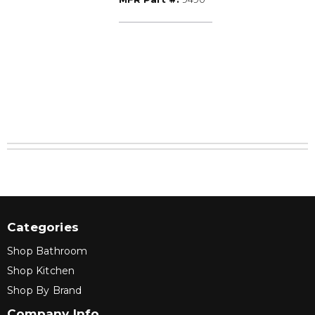
W/SCREW
Categories
Shop Bathroom
Shop Kitchen
Shop By Brand
Company Info