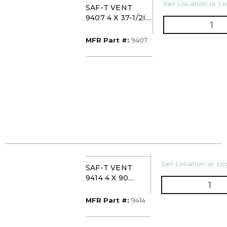
U/M
Set Location or Lo
SAF-T VENT
9407 4 X 37-1/2IN
QTY
STAINLESS PIPE
MFR Part #
MFR Part #:
9407
U/M
Set Location or Log
SAF-T VENT
9414 4 X 90
QTY
STAINLESS
SWEEP ELBOW
MFR Part #
MFR Part #:
9414