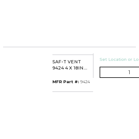
U/M
Set Location or Lo
SAF-T VENT
9424 4 X 18IN
QTY
STAINLESS SLIP
CONNECTOR
MFR Part #
MFR Part #:
9424