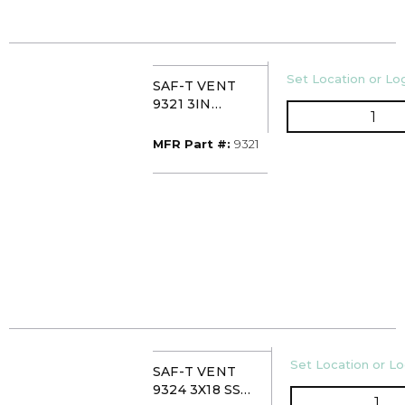
U/M
Set Location or Log
SAF-T VENT
9321 3IN
QTY
HORIZ/VERT
INLINE DRAIN
MFR Part #
MFR Part #:
9321
SECTION
U/M
Set Location or Lo
SAF-T VENT
9324 3X18 SS
QTY