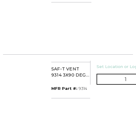
U/M
Set Location or Log
SAF-T VENT
9314 3X90 DEG
QTY
SS SWEEP
ELBOW
MFR Part #
MFR Part #:
9314