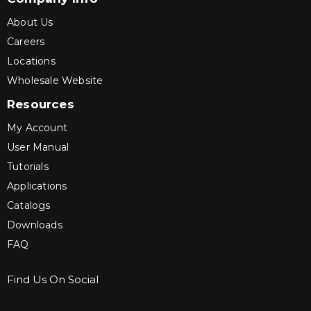
About Us
Careers
Locations
Wholesale Website
Resources
My Account
User Manual
Tutorials
Applications
Catalogs
Downloads
FAQ
Find Us On Social