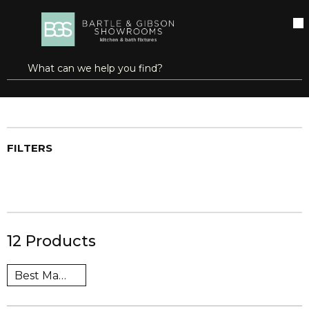
SKIP TO MAIN CONTENT
open menu
Site Search
submit search
Home
Brands
heatfab®
Shop All Products
FILTERS
12
Products