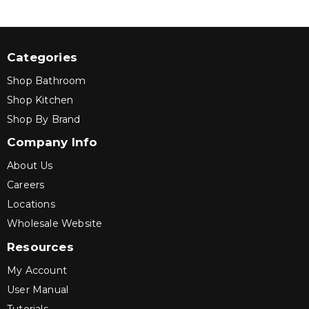
Categories
Shop Bathroom
Shop Kitchen
Shop By Brand
Company Info
About Us
Careers
Locations
Wholesale Website
Resources
My Account
User Manual