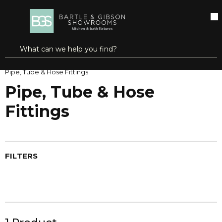
SKIP TO MAIN CONTENT
open menu
Site Search
submit search
Home
Brands
Oatey | Dearborn®
Pipe, Tube & Hose Fittings
Pipe, Tube & Hose
Fittings
FILTERS