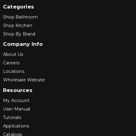
Categories
Shop Bathroom
Shop Kitchen
Shop By Brand
Company Info
About Us
Careers
Locations
Wholesale Website
Resources
My Account
User Manual
Tutorials
Applications
Catalogs