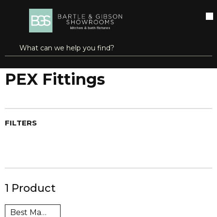
SKIP TO MAIN CONTENT
open menu
Site Search
submit search
...
Home
PEX Fittings
more info
PEX Fittings
FILTERS
1
Product