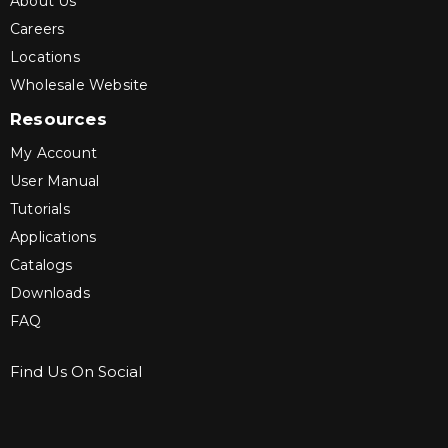
About Us
Careers
Locations
Wholesale Website
Resources
My Account
User Manual
Tutorials
Applications
Catalogs
Downloads
FAQ
Find Us On Social