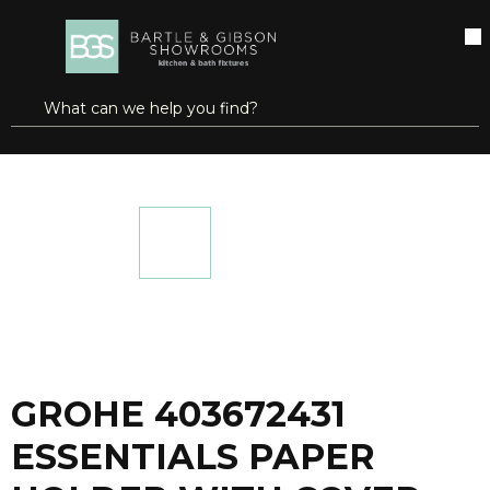
SKIP TO MAIN CONTENT
open menu
Site Search
submit search
...
Home
GROHE 403672431 ESSENTIALS PAPER HOLDER WITH COVER MATTE BLACK
more info
GROHE 403672431
ESSENTIALS PAPER