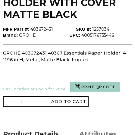
HOLDER WITH COVER
MATTE BLACK
MFR Part #:
403672431
SKU #:
1257034
Brand:
GROHE
UPC:
4005176755446
GROHE 403672431 40367 Essentials Paper Holder, 4-
11/16 in H, Metal, Matte Black, Import
PRINT QR CODE
Set Location or Login for Price
ADD TO CART
Product Details
Attributes