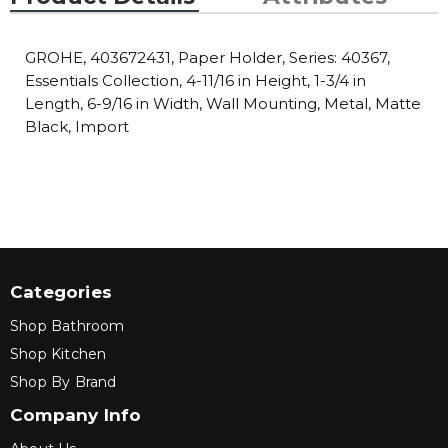
GROHE, 403672431, Paper Holder, Series: 40367,
Essentials Collection, 4-11/16 in Height, 1-3/4 in
Length, 6-9/16 in Width, Wall Mounting, Metal, Matte
Black, Import
Categories
Shop Bathroom
Shop Kitchen
Shop By Brand
Company Info