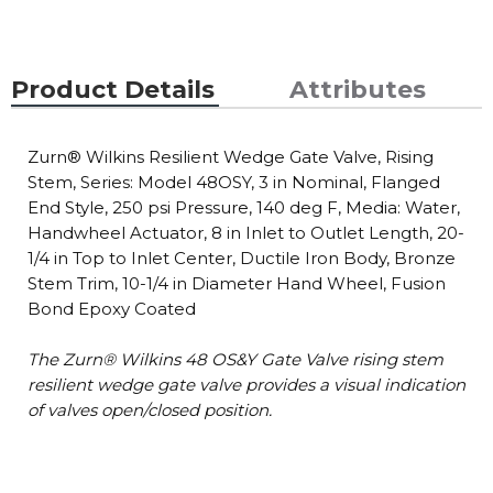
Product Details
Attributes
Zurn® Wilkins Resilient Wedge Gate Valve, Rising
Stem, Series: Model 48OSY, 3 in Nominal, Flanged
End Style, 250 psi Pressure, 140 deg F, Media: Water,
Handwheel Actuator, 8 in Inlet to Outlet Length, 20-
1/4 in Top to Inlet Center, Ductile Iron Body, Bronze
Stem Trim, 10-1/4 in Diameter Hand Wheel, Fusion
Bond Epoxy Coated
The Zurn® Wilkins 48 OS&Y Gate Valve rising stem
resilient wedge gate valve provides a visual indication
of valves open/closed position.