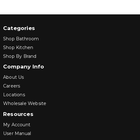
Categories
Shop Bathroom
Shop Kitchen
Shop By Brand
Company Info
About Us
Careers
Locations
Wholesale Website
Resources
My Account
User Manual