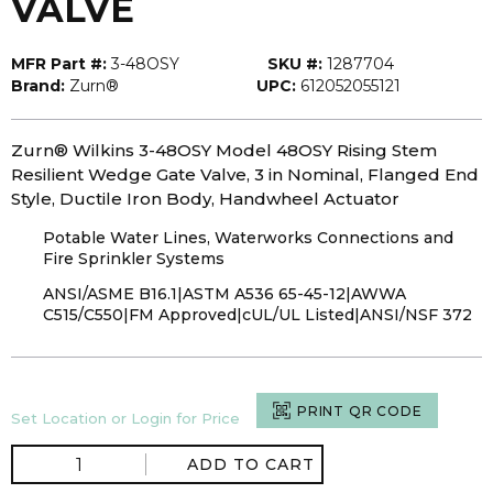
VALVE
MFR Part #:
3-48OSY
SKU #:
1287704
Brand:
Zurn®
UPC:
612052055121
Zurn® Wilkins 3-48OSY Model 48OSY Rising Stem
Resilient Wedge Gate Valve, 3 in Nominal, Flanged End
Style, Ductile Iron Body, Handwheel Actuator
Potable Water Lines, Waterworks Connections and
Fire Sprinkler Systems
ANSI/ASME B16.1|ASTM A536 65-45-12|AWWA
C515/C550|FM Approved|cUL/UL Listed|ANSI/NSF 372
PRINT QR CODE
Set Location or Login for Price
ADD TO CART