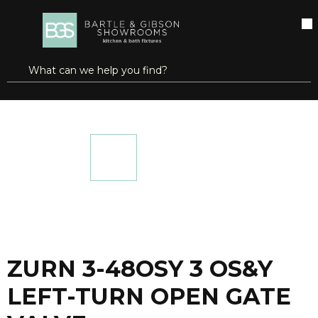
SKIP TO MAIN CONTENT
open menu
Site Search
submit search
...
Home
ZURN 3-48OSY 3 OS&Y LEFT-TURN OPEN GATE VALVE
more info
ZURN 3-48OSY 3 OS&Y
LEFT-TURN OPEN GATE