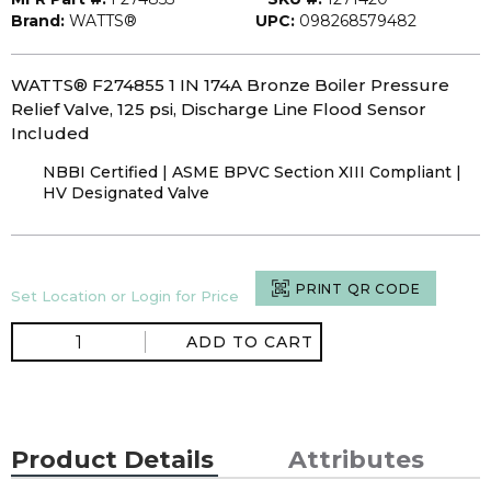
Brand:
WATTS®
UPC:
098268579482
WATTS® F274855 1 IN 174A Bronze Boiler Pressure
Relief Valve, 125 psi, Discharge Line Flood Sensor
Included
NBBI Certified | ASME BPVC Section XIII Compliant |
HV Designated Valve
PRINT QR CODE
Set Location or Login for Price
ADD TO CART
Product Details
Attributes