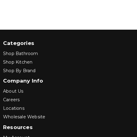
Categories
Shop Bathroom
Shop Kitchen
Shop By Brand
Company Info
About Us
Careers
Locations
Wholesale Website
Resources