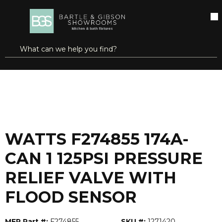
SKIP TO MAIN CONTENT
open menu
Site Search
submit search
...
Home
WATTS F274855 174A-CAN 1 125PSI PRESSURE RELIEF VALVE WITH FLOOD SENSOR
more info
WATTS F274855 174A-
CAN 1 125PSI PRESSURE
RELIEF VALVE WITH
FLOOD SENSOR
MFR Part #:
F274855
SKU #:
1271420