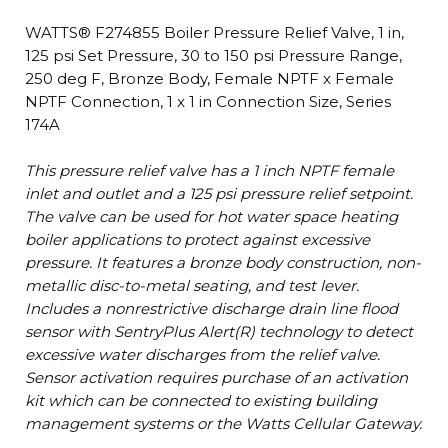
WATTS® F274855 Boiler Pressure Relief Valve, 1 in,
125 psi Set Pressure, 30 to 150 psi Pressure Range,
250 deg F, Bronze Body, Female NPTF x Female
NPTF Connection, 1 x 1 in Connection Size, Series
174A
This pressure relief valve has a 1 inch NPTF female
inlet and outlet and a 125 psi pressure relief setpoint.
The valve can be used for hot water space heating
boiler applications to protect against excessive
pressure. It features a bronze body construction, non-
metallic disc-to-metal seating, and test lever.
Includes a nonrestrictive discharge drain line flood
sensor with SentryPlus Alert(R) technology to detect
excessive water discharges from the relief valve.
Sensor activation requires purchase of an activation
kit which can be connected to existing building
management systems or the Watts Cellular Gateway.