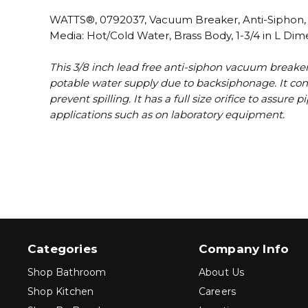
WATTS®, 0792037, Vacuum Breaker, Anti-Siphon, Se
Media: Hot/Cold Water, Brass Body, 1-3/4 in L Dim
This 3/8 inch lead free anti-siphon vacuum breaker
potable water supply due to backsiphonage. It cons
prevent spilling. It has a full size orifice to assur
applications such as on laboratory equipment.
Categories
Company Info
Shop Bathroom
About Us
Shop Kitchen
Careers