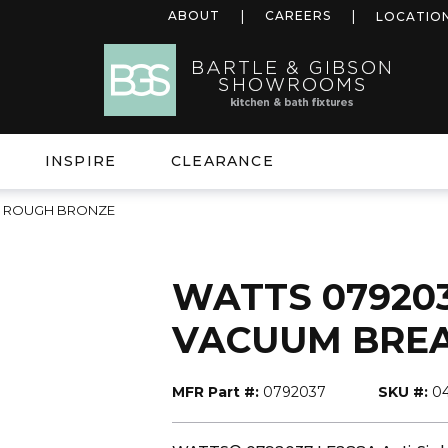
ABOUT
CAREERS
LOCATIO
INSPIRE
CLEARANCE
ER ROUGH BRONZE
WATTS 079203
VACUUM BRE
MFR Part #:
0792037
SKU #:
0