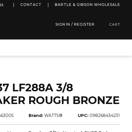
more info
CONTACT
BARTLE & GIBSON WHOLESALE
NS
SIGN IN / REGISTER
CART
7 LF288A 3/8
AKER ROUGH BRONZE
463005
Brand:
WATTS®
UPC:
098268434231