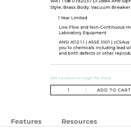
WATTS® 0792037 LF288A Anti-Siph
Style, Brass Body, Vacuum Breaker
1 Year Limited
Low Flow and Non-Continuous Hot 
Laboratory Equipment
ANSI A112.1.1 | ASSE 1001 | cCSAu
you to chemicals including lead wh
and birth defects or other reprod
Set Location or Login for Price
ADD TO CART
Features
Resources