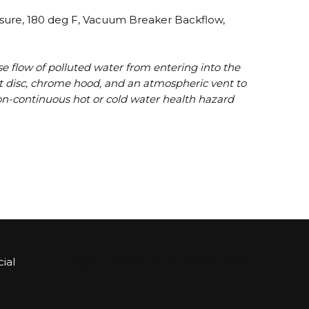
ssure, 180 deg F, Vacuum Breaker Backflow,
e flow of polluted water from entering into the
eat disc, chrome hood, and an atmospheric vent to
, non-continuous hot or cold water health hazard
ial
Sign up for Bartle & Gibson Connect.