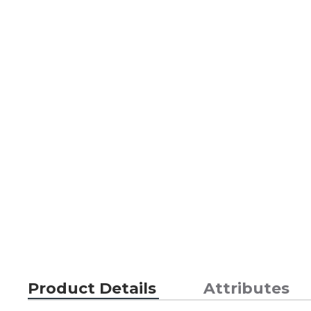
Product Details
Attributes