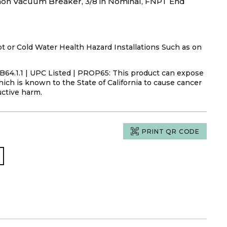
on Vacuum Breaker, 3/8 in Nominal, FNPT End
or Cold Water Health Hazard Installations Such as on
s B64.1.1 | UPC Listed | PROP65: This product can expose
ich is known to the State of California to cause cancer
uctive harm.
PRINT QR CODE