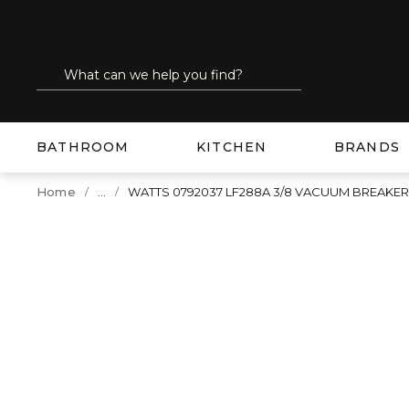
SKIP TO MAIN CONTENT
Site Search
submit search
BATHROOM
KITCHEN
BRANDS
...
Home
WATTS 0792037 LF288A 3/8 VACUUM BREAK
more info