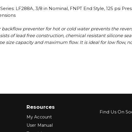
ries: LF288A, 3/8 in Nominal, FNPT End Style, 125 psi Pre
ensions
 backflow preventer for hot or cold water prevents the revers
ists of lead free construction, chemical resistant silicone s
e pipe size capacity and maximum flow. It is ideal for low flow
Resources
Find Us On Soc
My Account
User Manual