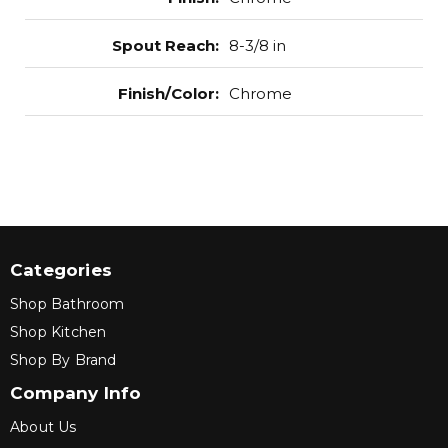
Spout Reach
:
8-3/8 in
Finish/Color
:
Chrome
Categories
Shop Bathroom
Shop Kitchen
Shop By Brand
Company Info
About Us