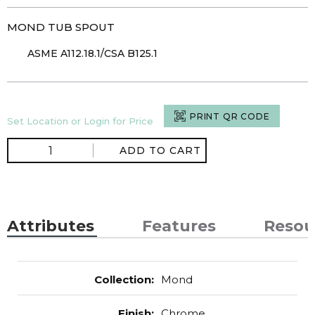
MOND TUB SPOUT
ASME A112.18.1/CSA B125.1
PRINT QR CODE
Set Location or Login for Price
ADD TO CART
Attributes
Features
Resou
Collection
:
Mond
Finish
:
Chrome