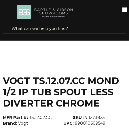
SKIP TO MAIN CONTENT
open menu
Site Search
submit search
...
Home
VOGT TS.12.07.CC MOND 1/2 IP TUB SPOUT LESS DIVERTER CHROME
more info
VOGT TS.12.07.CC MOND
1/2 IP TUB SPOUT LESS
DIVERTER CHROME
MFR Part #:
TS.12.07.CC
SKU #:
1273823
Brand:
Vogt
UPC:
990010609549