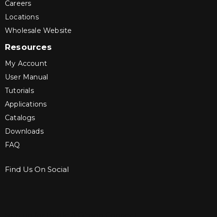
Careers
Locations
Wholesale Website
Resources
My Account
User Manual
Tutorials
Applications
Catalogs
Downloads
FAQ
Find Us On Social
Sign up for Bartle & Gibson Connect.