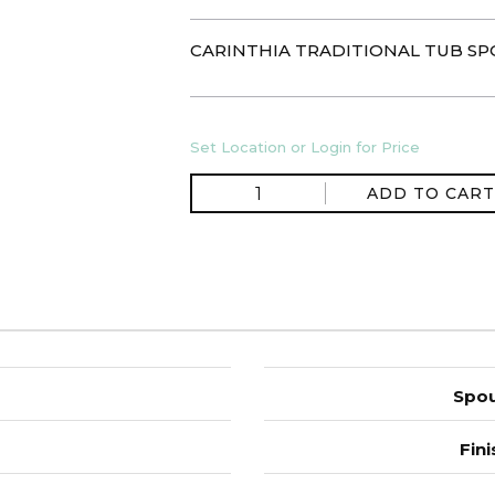
CARINTHIA TRADITIONAL TUB S
Set Location or Login for Price
ADD TO CART
Spou
Fini