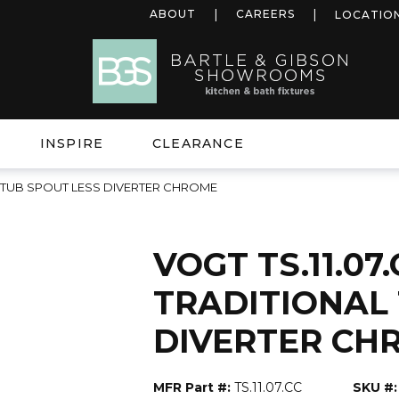
ABOUT
CAREERS
LOCATIO
INSPIRE
CLEARANCE
NAL TUB SPOUT LESS DIVERTER CHROME
VOGT TS.11.07.
TRADITIONAL
DIVERTER CH
MFR Part #:
TS.11.07.CC
SKU #: