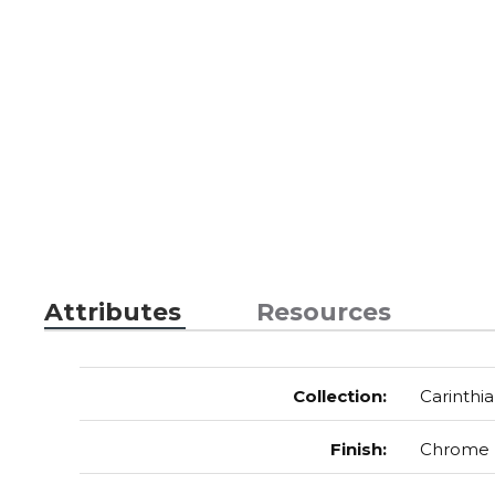
Attributes
Resources
Collection
:
Carinthia
Finish
:
Chrome