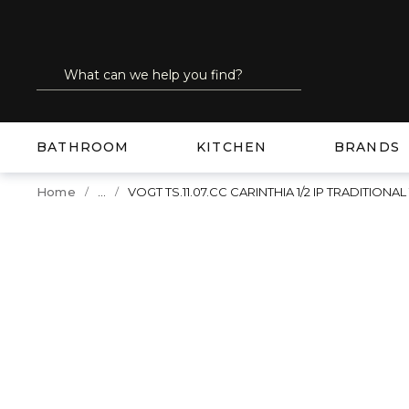
SKIP TO MAIN CONTENT
Site Search
submit search
BATHROOM
KITCHEN
BRANDS
...
Home
VOGT TS.11.07.CC CARINTHIA 1/2 IP TRADITIO
more info