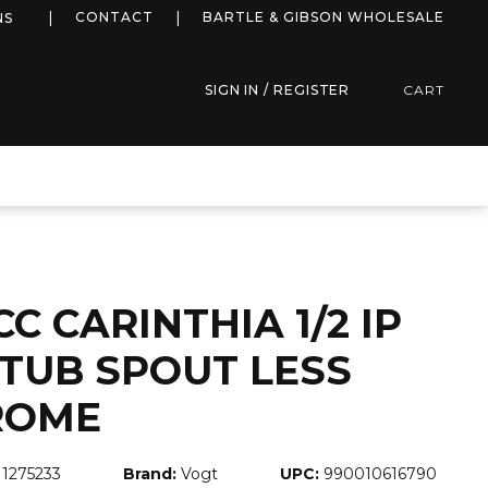
more info
CONTACT
BARTLE & GIBSON WHOLESALE
NS
SIGN IN / REGISTER
CART
CC CARINTHIA 1/2 IP
 TUB SPOUT LESS
ROME
1275233
Brand:
Vogt
UPC:
990010616790