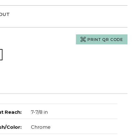
POUT
PRINT QR CODE
t Reach
:
7-7/8 in
sh/Color
:
Chrome