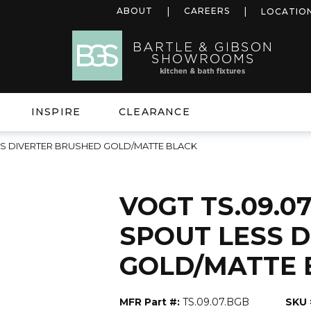
ABOUT
CAREERS
LOCATIO
INSPIRE
CLEARANCE
LESS DIVERTER BRUSHED GOLD/MATTE BLACK
VOGT TS.09.07
SPOUT LESS 
GOLD/MATTE 
MFR Part #:
TS.09.07.BGB
SKU 