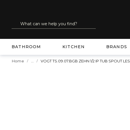
SKIP TO MAIN CONTENT
Site Search
submit search
BATHROOM
KITCHEN
BRANDS
...
Home
VOGT TS.09.07.BGB ZEHN 1/2 IP TUB SPOUT 
more info