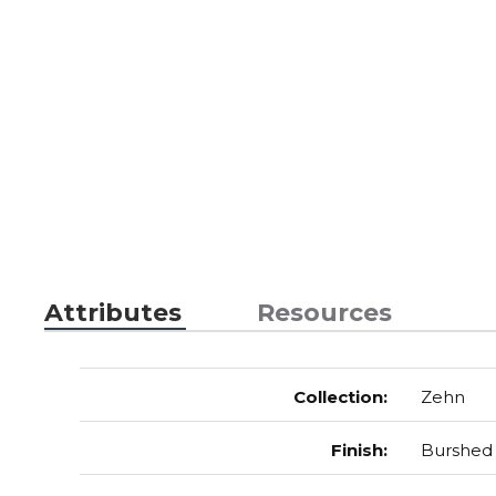
Attributes
Resources
Collection
:
Zehn
Finish
:
Burshed 