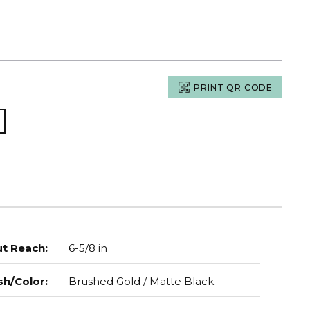
PRINT QR CODE
t Reach
:
6-5/8 in
sh/Color
:
Brushed Gold / Matte Black