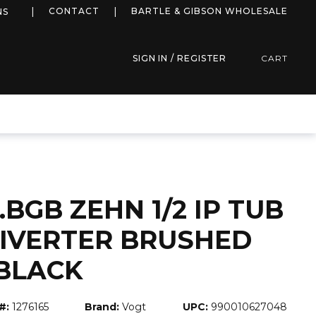
more info
CONTACT
BARTLE & GIBSON WHOLESALE
NS
SIGN IN / REGISTER
CART
.BGB ZEHN 1/2 IP TUB
DIVERTER BRUSHED
BLACK
#:
1276165
Brand:
Vogt
UPC:
990010627048