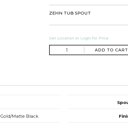
ZEHN TUB SPOUT
Set Location or Login for Price
ADD TO CART
Spou
Gold/Matte Black
Fini