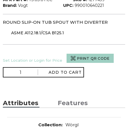
Brand:
Vogt
UPC:
990010640221
ROUND SLIP-ON TUB SPOUT WITH DIVERTER
ASME A112.18.1/CSA B125.1
PRINT QR CODE
Set Location or Login for Price
ADD TO CART
Attributes
Features
Collection
:
Wörgl