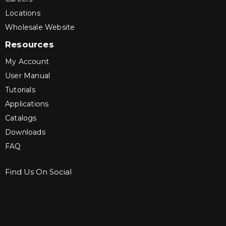
Locations
Wholesale Website
Resources
My Account
User Manual
Tutorials
Applications
Catalogs
Downloads
FAQ
Find Us On Social
Sign up for Bartle & Gibson Connect.