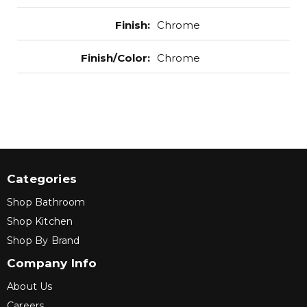
Finish
:
Chrome
Finish/Color
:
Chrome
Categories
Shop Bathroom
Shop Kitchen
Shop By Brand
Company Info
About Us
Careers