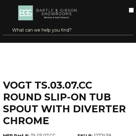
SKIP TO MAIN CONTENT
open menu
Site Search
submit search
...
Home
VOGT TS.03.07.CC ROUND SLIP-ON TUB SPOUT WITH DIVERTER CHROME
more info
VOGT TS.03.07.CC
ROUND SLIP-ON TUB
SPOUT WITH DIVERTER
CHROME
MFR Part #:
TS.03.07.CC
SKU #:
1277439