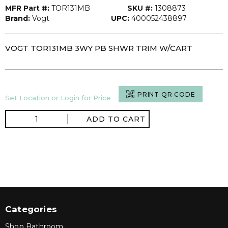
MFR Part #:
TOR131MB
SKU #:
1308873
Brand:
Vogt
UPC:
400052438897
VOGT TOR131MB 3WY PB SHWR TRIM W/CART
PRINT QR CODE
Set Location or Login for Price
ADD TO CART
Categories
Shop Bathroom