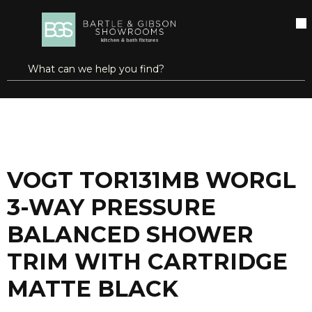
SKIP TO MAIN CONTENT
open menu
Site Search
submit search
...
Home
VOGT TOR131MB WORGL 3-WAY PRESSURE BALANCED SHOWER TRIM WITH CARTRIDGE MATTE BLACK
more info
VOGT TOR131MB WORGL
3-WAY PRESSURE
BALANCED SHOWER
TRIM WITH CARTRIDGE
MATTE BLACK