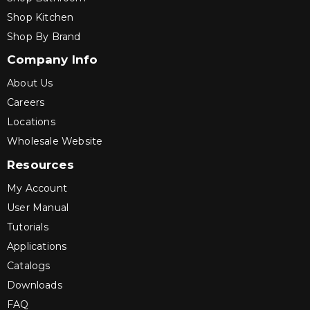
Shop Kitchen
Shop By Brand
Company Info
About Us
Careers
Locations
Wholesale Website
Resources
My Account
User Manual
Tutorials
Applications
Catalogs
Downloads
FAQ