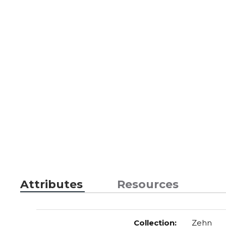
Attributes
Resources
Collection
:
Zehn