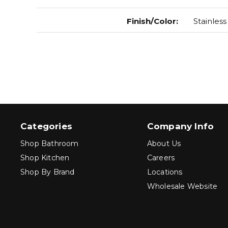
Finish/Color
:
Stainless
Categories
Company Info
Shop Bathroom
About Us
Shop Kitchen
Careers
Shop By Brand
Locations
Wholesale Website