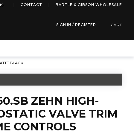
more info
CONTACT
BARTLE & GIBSON WHOLESALE
NS
SIGN IN / REGISTER
CART
ATTE BLACK
50.SB ZEHN HIGH-
STATIC VALVE TRIM
ME CONTROLS