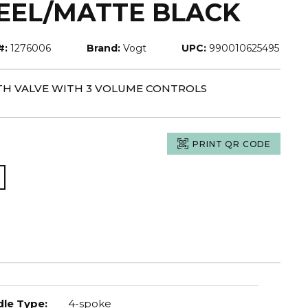
TEEL/MATTE BLACK
#:
1276006
Brand:
Vogt
UPC:
990010625495
 TH VALVE WITH 3 VOLUME CONTROLS
PRINT QR CODE
le Type
:
4-spoke