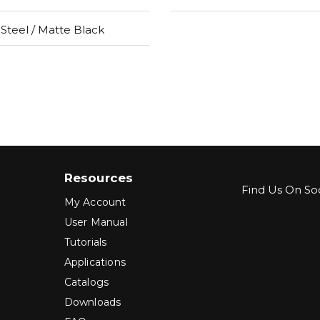
 Steel / Matte Black
Resources
Find Us On Soc
My Account
User Manual
Tutorials
Applications
Catalogs
Downloads