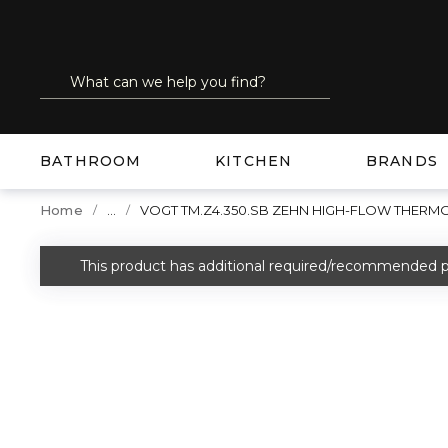
SKIP TO MAIN CONTENT
Site Search
submit search
BATHROOM
KITCHEN
BRANDS
...
Home
VOGT TM.Z4.350.SB ZEHN HIGH-FLOW THERMO
more info
This product has additional required/recommended p
warning