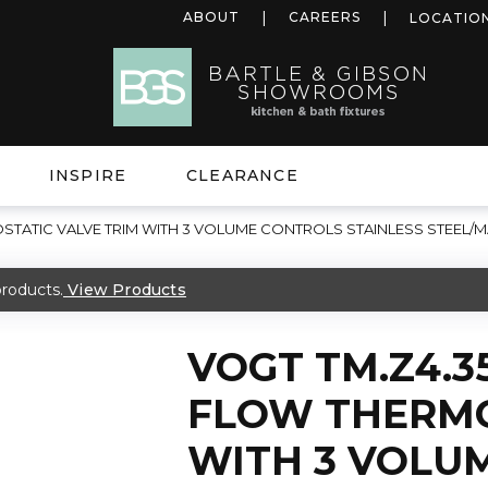
ABOUT
CAREERS
LOCATIO
INSPIRE
CLEARANCE
STATIC VALVE TRIM WITH 3 VOLUME CONTROLS STAINLESS STEEL/M
roducts.
View Products
VOGT TM.Z4.3
FLOW THERMO
WITH 3 VOLU