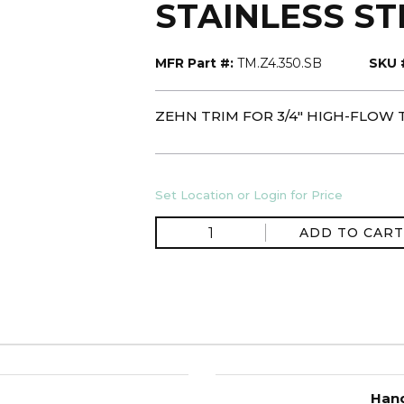
STAINLESS S
MFR Part #:
TM.Z4.350.SB
SKU 
ZEHN TRIM FOR 3/4" HIGH-FLOW
Set Location or Login for Price
ADD TO CART
Hand