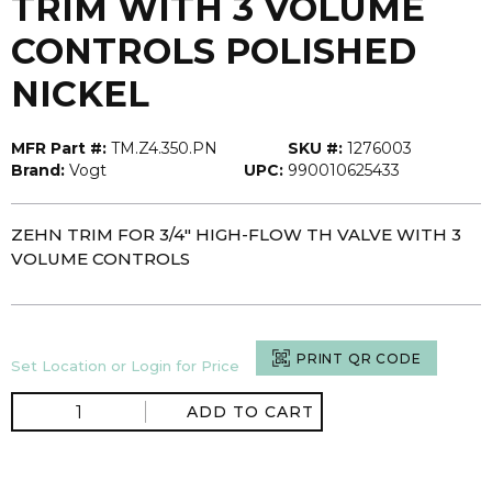
TRIM WITH 3 VOLUME
CONTROLS POLISHED
NICKEL
MFR Part #:
TM.Z4.350.PN
SKU #:
1276003
Brand:
Vogt
UPC:
990010625433
ZEHN TRIM FOR 3/4" HIGH-FLOW TH VALVE WITH 3
VOLUME CONTROLS
PRINT QR CODE
Set Location or Login for Price
ADD TO CART