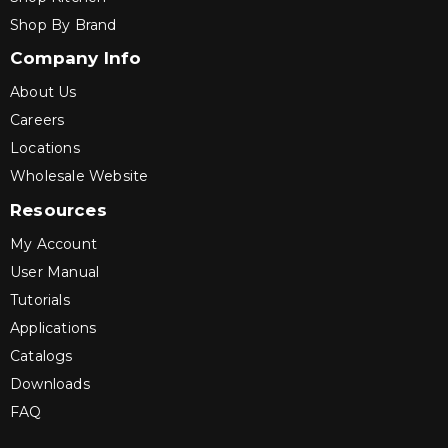
Shop By Brand
Company Info
About Us
Careers
Locations
Wholesale Website
Resources
My Account
User Manual
Tutorials
Applications
Catalogs
Downloads
FAQ