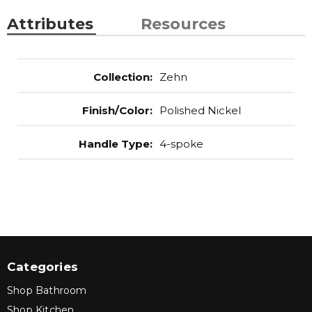
Attributes
Resources
Collection
:
Zehn
Finish/Color
:
Polished Nickel
Handle Type
:
4-spoke
Categories
Shop Bathroom
Shop Kitchen