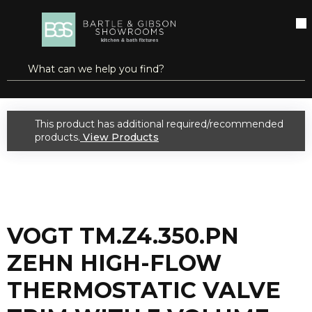
SKIP TO MAIN CONTENT
open menu
Site Search
submit search
...
Home
VOGT TM.Z4.350.PN ZEHN HIGH-FLOW THERMOSTATIC VALVE TRIM WITH 3 VOLUME CONTROLS POLISHED NICKEL
more info
This product has additional required/recommended
warning
products.
View Products
VOGT TM.Z4.350.PN
ZEHN HIGH-FLOW
THERMOSTATIC VALVE