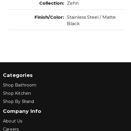
Collection
:
Zehn
Finish/Color
:
Stainless Steel / Matte
Black
Categories
Shop Bathroom
Shop Kitchen
Shop By Brand
Company Info
About Us
Careers