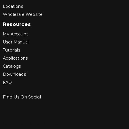
Locations
Wholesale Website
Resources
My Account
User Manual
Tutorials
Applications
Catalogs
Downloads
FAQ
Find Us On Social
Sign up for Bartle & Gibson Connect.