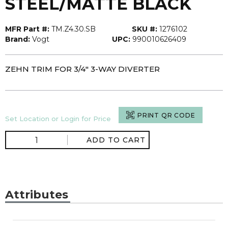
STEEL/MATTE BLACK
MFR Part #:
TM.Z4.30.SB
SKU #:
1276102
Brand:
Vogt
UPC:
990010626409
ZEHN TRIM FOR 3/4" 3-WAY DIVERTER
PRINT QR CODE
Set Location or Login for Price
ADD TO CART
Attributes