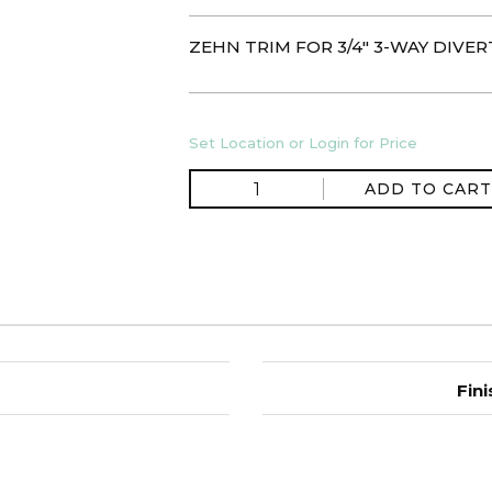
ZEHN TRIM FOR 3/4" 3-WAY DIVE
Set Location or Login for Price
ADD TO CART
Fini