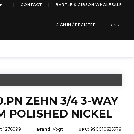
more info
CONTACT
BARTLE & GIBSON WHOLESALE
NS
SIGN IN / REGISTER
CART
0.PN ZEHN 3/4 3-WAY
M POLISHED NICKEL
:
1276099
Brand:
Vogt
UPC:
990010626379