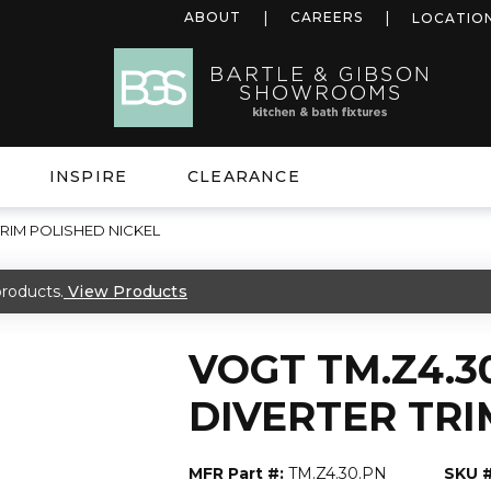
ABOUT
CAREERS
LOCATIO
INSPIRE
CLEARANCE
TRIM POLISHED NICKEL
roducts.
View Products
VOGT TM.Z4.3
DIVERTER TRI
MFR Part #:
TM.Z4.30.PN
SKU #