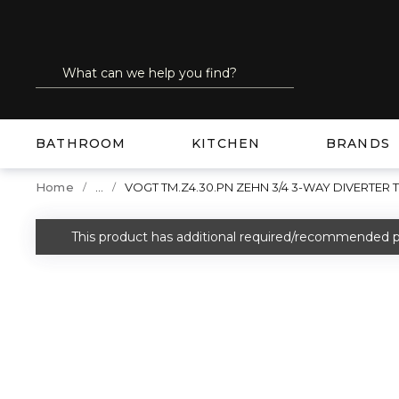
SKIP TO MAIN CONTENT
Site Search
submit search
BATHROOM
KITCHEN
BRANDS
...
Home
VOGT TM.Z4.30.PN ZEHN 3/4 3-WAY DIVERTER 
more info
This product has additional required/recommended p
warning