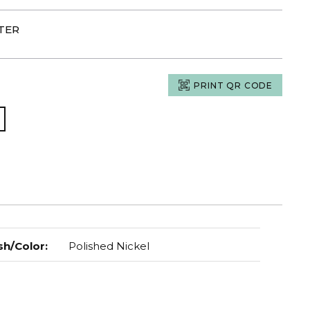
RTER
PRINT QR CODE
sh/Color
:
Polished Nickel