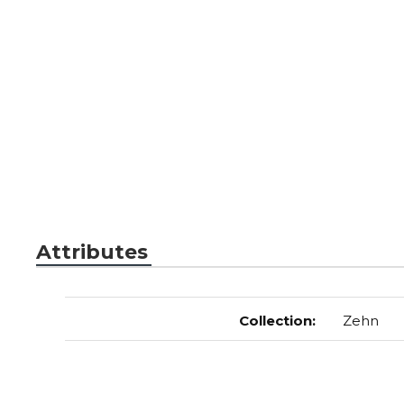
Attributes
Collection
:
Zehn