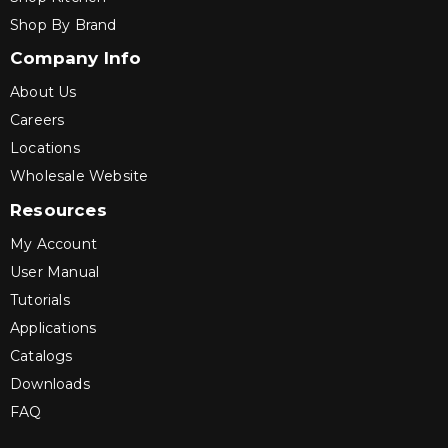
Shop By Brand
Company Info
About Us
Careers
Locations
Wholesale Website
Resources
My Account
User Manual
Tutorials
Applications
Catalogs
Downloads
FAQ