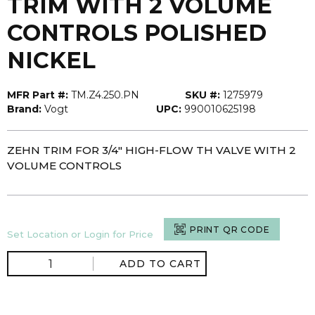
TRIM WITH 2 VOLUME
CONTROLS POLISHED
NICKEL
MFR Part #:
TM.Z4.250.PN
SKU #:
1275979
Brand:
Vogt
UPC:
990010625198
ZEHN TRIM FOR 3/4" HIGH-FLOW TH VALVE WITH 2
VOLUME CONTROLS
PRINT QR CODE
Set Location or Login for Price
ADD TO CART