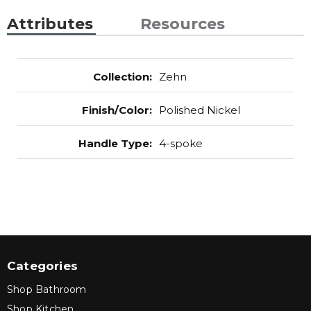
Attributes
Resources
Collection
:
Zehn
Finish/Color
:
Polished Nickel
Handle Type
:
4-spoke
Categories
Shop Bathroom
Shop Kitchen