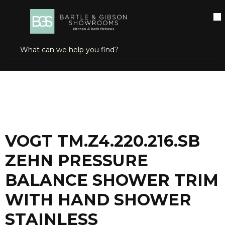
SKIP TO MAIN CONTENT
open menu
Site Search
submit search
...
Home
VOGT TM.Z4.220.216.SB ZEHN PRESSURE BALANCE SHOWER TRIM WITH HAND SHOWER STAINLESS STEEL/MATTE BLACK
more info
VOGT TM.Z4.220.216.SB
ZEHN PRESSURE
BALANCE SHOWER TRIM
WITH HAND SHOWER
STAINLESS