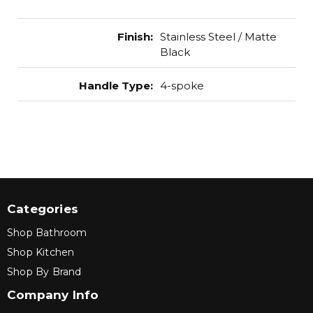
Finish
:
Stainless Steel / Matte
Black
Handle Type
:
4-spoke
Categories
Shop Bathroom
Shop Kitchen
Shop By Brand
Company Info