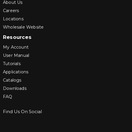
About Us
Careers
Locations
Wholesale Website
Resources
My Account
User Manual
Tutorials
Applications
Catalogs
Downloads
FAQ
Find Us On Social