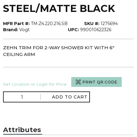
STEEL/MATTE BLACK
MFR Part #:
TM.Z4.220.216.SB
SKU #:
1275694
Brand:
Vogt
UPC:
990010622326
ZEHN TRIM FOR 2-WAY SHOWER KIT WITH 6"
CEILING ARM
PRINT QR CODE
Set Location or Login for Price
ADD TO CART
Attributes