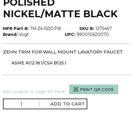
POLISHED
NICKEL/MATTE BLACK
MFR Part #:
TM.Z4.1500.PB
SKU #:
1275467
Brand:
Vogt
UPC:
990010620070
ZEHN TRIM FOR WALL MOUNT LAVATORY FAUCET
ASME A112.18.1/CSA B125.1
PRINT QR CODE
Set Location or Login for Price
ADD TO CART