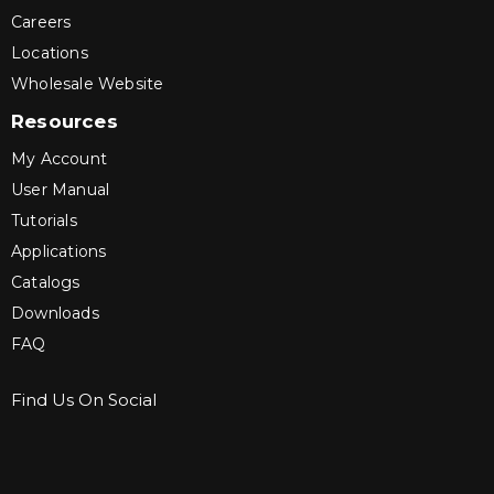
Careers
Locations
Wholesale Website
Resources
My Account
User Manual
Tutorials
Applications
Catalogs
Downloads
FAQ
Find Us On Social