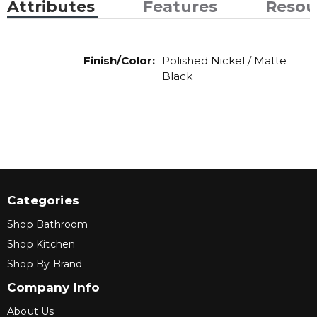
Attributes
Features
Resou
Finish/Color
:
Polished Nickel / Matte
Black
Categories
Shop Bathroom
Shop Kitchen
Shop By Brand
Company Info
About Us