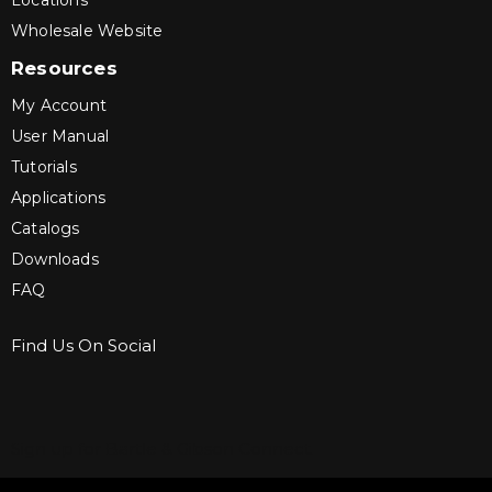
Locations
Wholesale Website
Resources
My Account
User Manual
Tutorials
Applications
Catalogs
Downloads
FAQ
Find Us On Social
Sign up for Bartle & Gibson Connect.