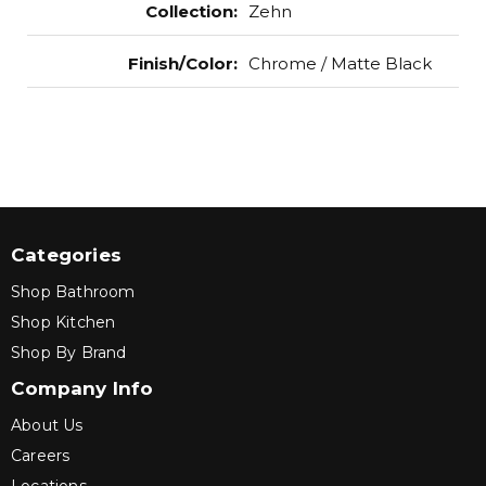
Collection
:
Zehn
Finish/Color
:
Chrome / Matte Black
Categories
Shop Bathroom
Shop Kitchen
Shop By Brand
Company Info
About Us
Careers