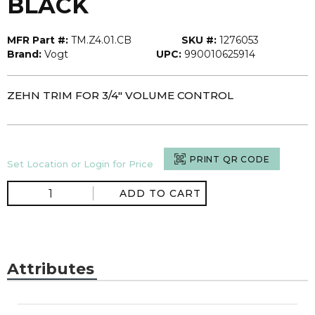
BLACK
MFR Part #:
TM.Z4.01.CB
SKU #:
1276053
Brand:
Vogt
UPC:
990010625914
ZEHN TRIM FOR 3/4" VOLUME CONTROL
PRINT QR CODE
Set Location or Login for Price
ADD TO CART
Attributes