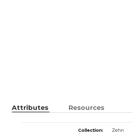
Attributes
Resources
Collection
:
Zehn