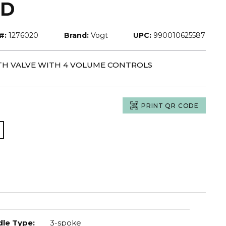
LD
#:
1276020
Brand:
Vogt
UPC:
990010625587
 TH VALVE WITH 4 VOLUME CONTROLS
PRINT QR CODE
le Type
:
3-spoke