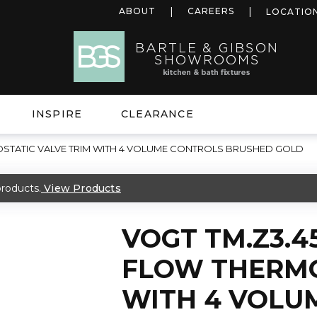
ABOUT
CAREERS
LOCATIO
INSPIRE
CLEARANCE
OSTATIC VALVE TRIM WITH 4 VOLUME CONTROLS BRUSHED GOLD
roducts.
View Products
VOGT TM.Z3.4
FLOW THERMO
WITH 4 VOLU