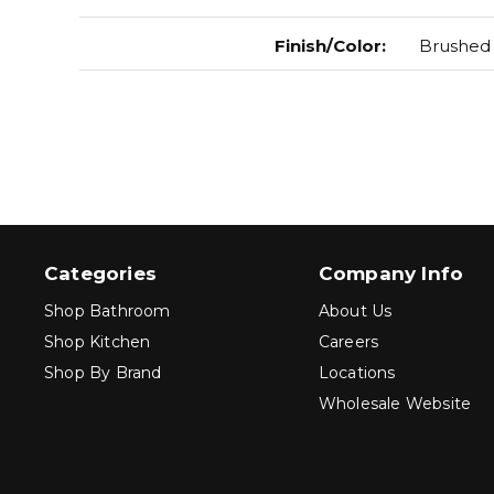
Finish/Color
:
Brushed
Categories
Company Info
Shop Bathroom
About Us
Shop Kitchen
Careers
Shop By Brand
Locations
Wholesale Website