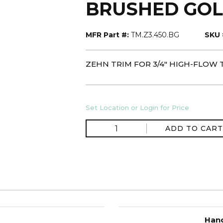
BRUSHED GO
MFR Part #:
TM.Z3.450.BG
SKU 
ZEHN TRIM FOR 3/4" HIGH-FLOW
Set Location or Login for Price
ADD TO CART
Hand