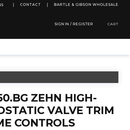
more info
CONTACT
BARTLE & GIBSON WHOLESALE
NS
SIGN IN / REGISTER
CART
50.BG ZEHN HIGH-
STATIC VALVE TRIM
ME CONTROLS