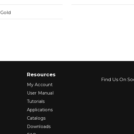
 Gold
Resources
Find Us On Soc
My Account
User Manual
Tutorials
Applications
Catalogs
Downloads