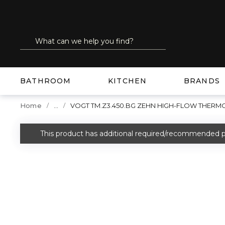
SKIP TO MAIN CONTENT
Site Search
submit search
BATHROOM
KITCHEN
BRANDS
...
Home
VOGT TM.Z3.450.BG ZEHN HIGH-FLOW THERM
more info
This product has additional required/recommended p
warning