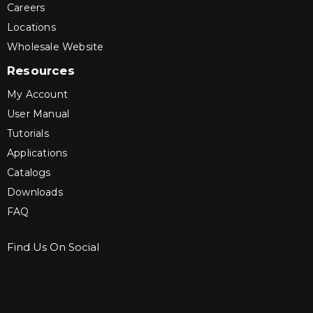
Careers
Locations
Wholesale Website
Resources
My Account
User Manual
Tutorials
Applications
Catalogs
Downloads
FAQ
Find Us On Social
Sign up for Bartle & Gibson Connect.