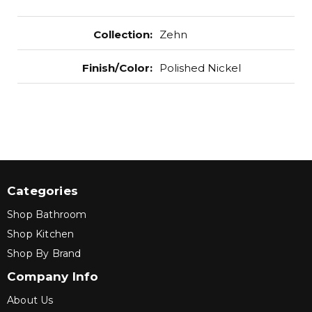
Collection
:
Zehn
Finish/Color
:
Polished Nickel
Categories
Shop Bathroom
Shop Kitchen
Shop By Brand
Company Info
About Us