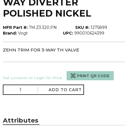
WAY DIVERTER
POLISHED NICKEL
MFR Part #:
TM.Z3.320.PN
SKU #:
1275899
Brand:
Vogt
UPC:
990010624399
ZEHN TRIM FOR 3-WAY TH VALVE
PRINT QR CODE
Set Location or Login for Price
ADD TO CART
Attributes