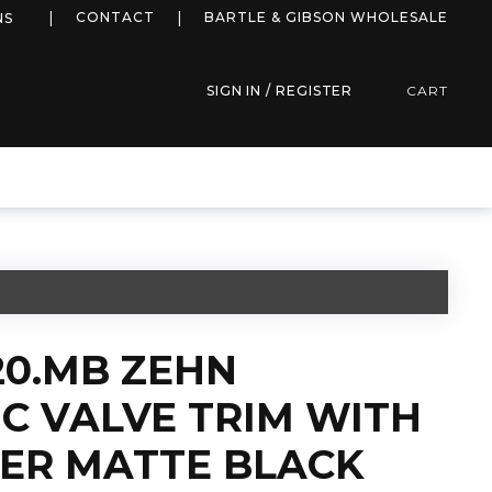
more info
CONTACT
BARTLE & GIBSON WHOLESALE
NS
SIGN IN / REGISTER
CART
20.MB ZEHN
C VALVE TRIM WITH
TER MATTE BLACK