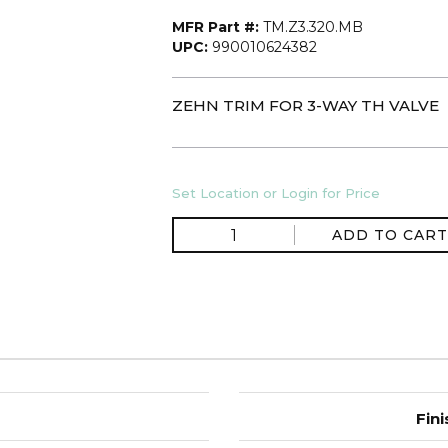
MFR Part #:
TM.Z3.320.MB
UPC:
990010624382
ZEHN TRIM FOR 3-WAY TH VALVE
Set Location or Login for Price
ADD TO CART
Fini