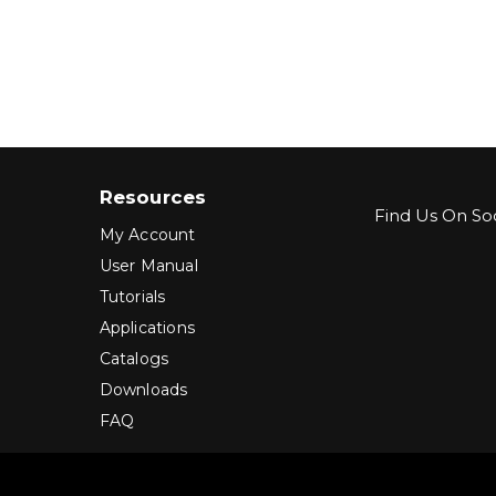
Resources
Find Us On Soc
My Account
User Manual
Tutorials
Applications
Catalogs
Downloads
FAQ