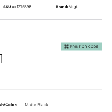
SKU #:
1275898
Brand:
Vogt
PRINT QR CODE
sh/Color
:
Matte Black