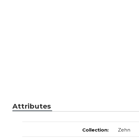
Attributes
Collection
:
Zehn