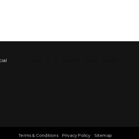
ial
Sign up for Bartle & Gibson Connect.
Terms & Conditions
Privacy Policy
Sitemap