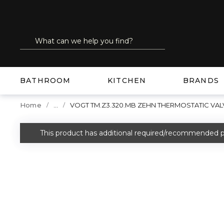
SKIP TO MAIN CONTENT
Site Search
submit search
BATHROOM
KITCHEN
BRANDS
...
Home
VOGT TM.Z3.320.MB ZEHN THERMOSTATIC VAL
more info
This product has additional required/recommended p
warning