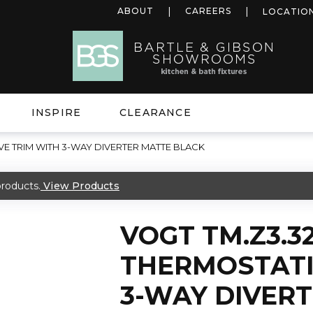
ABOUT
CAREERS
LOCATIO
INSPIRE
CLEARANCE
VE TRIM WITH 3-WAY DIVERTER MATTE BLACK
roducts.
View Products
VOGT TM.Z3.3
THERMOSTATI
3-WAY DIVER