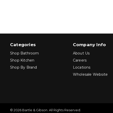
Categories
Company Info
Shop Bathroom
About Us
Shop Kitchen
Careers
Shop By Brand
Locations
Wholesale Website
© 2026 Bartle & Gibson. All Rights Reserved.