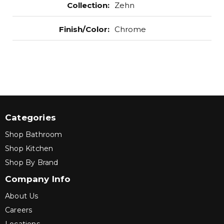
Collection
:
Zehn
Finish/Color
:
Chrome
Categories
Shop Bathroom
Shop Kitchen
Shop By Brand
Company Info
About Us
Careers