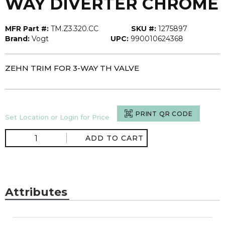
WAY DIVERTER CHROME
MFR Part #:
TM.Z3.320.CC
SKU #:
1275897
Brand:
Vogt
UPC:
990010624368
ZEHN TRIM FOR 3-WAY TH VALVE
PRINT QR CODE
Set Location or Login for Price
ADD TO CART
Attributes