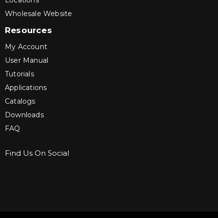
Locations
Wholesale Website
Resources
My Account
User Manual
Tutorials
Applications
Catalogs
Downloads
FAQ
Find Us On Social
Sign up for Bartle & Gibson Connect.