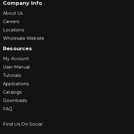
Company Info
About Us
Careers
Locations
Wholesale Website
Resources
My Account
User Manual
Tutorials
Applications
Catalogs
Downloads
FAQ
Find Us On Social