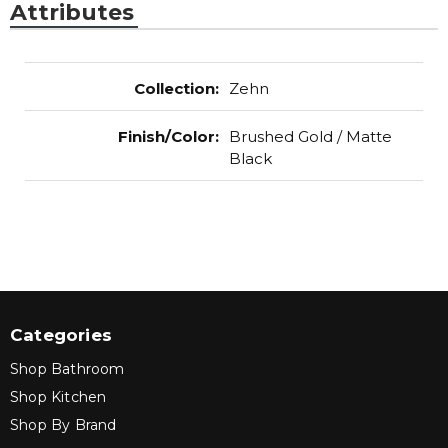
Attributes
Collection
:
Zehn
Finish/Color
:
Brushed Gold / Matte
Black
Categories
Shop Bathroom
Shop Kitchen
Shop By Brand