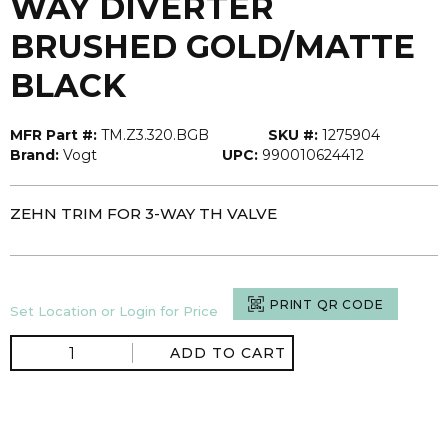
WAY DIVERTER
BRUSHED GOLD/MATTE
BLACK
MFR Part #:
TM.Z3.320.BGB
SKU #:
1275904
Brand:
Vogt
UPC:
990010624412
ZEHN TRIM FOR 3-WAY TH VALVE
PRINT QR CODE
Set Location or Login for Price
ADD TO CART