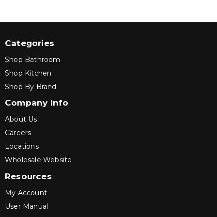
Categories
Shop Bathroom
Shop Kitchen
Shop By Brand
Company Info
About Us
Careers
Locations
Wholesale Website
Resources
My Account
User Manual