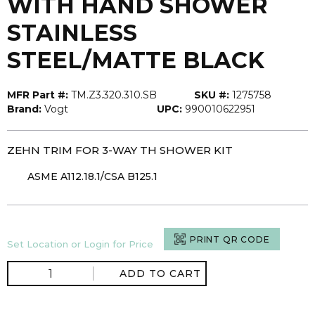
WITH HAND SHOWER
STAINLESS
STEEL/MATTE BLACK
MFR Part #:
TM.Z3.320.310.SB
SKU #:
1275758
Brand:
Vogt
UPC:
990010622951
ZEHN TRIM FOR 3-WAY TH SHOWER KIT
ASME A112.18.1/CSA B125.1
PRINT QR CODE
Set Location or Login for Price
ADD TO CART