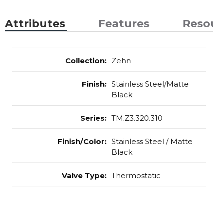
Attributes
Features
Resou
Collection
:
Zehn
Finish
:
Stainless Steel/Matte
Black
Series
:
TM.Z3.320.310
Finish/Color
:
Stainless Steel / Matte
Black
Valve Type
:
Thermostatic