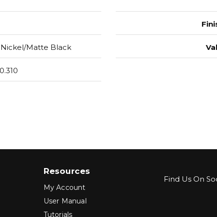
Fini
 Nickel/Matte Black
Va
0.310
Resources
Find Us On Soc
My Account
User Manual
Tutorials