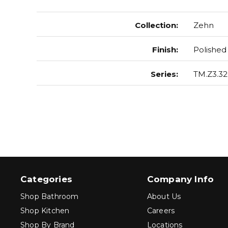
Collection
:
Zehn
Finish
:
Polished
Series
:
TM.Z3.32
Categories
Company Info
Shop Bathroom
About Us
Shop Kitchen
Careers
Shop By Brand
Locations