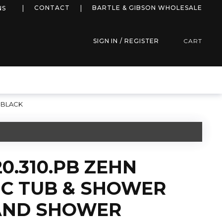
more info
CONTACT
BARTLE & GIBSON WHOLESALE
NS
SIGN IN / REGISTER
CART
 BLACK
0.310.PB ZEHN
C TUB & SHOWER
AND SHOWER