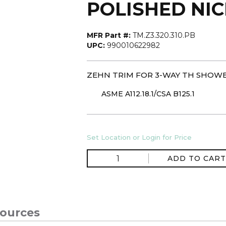
POLISHED NI
MFR Part #:
TM.Z3.320.310.PB
UPC:
990010622982
ZEHN TRIM FOR 3-WAY TH SHOWE
ASME A112.18.1/CSA B125.1
Set Location or Login for Price
ADD TO CART
ources