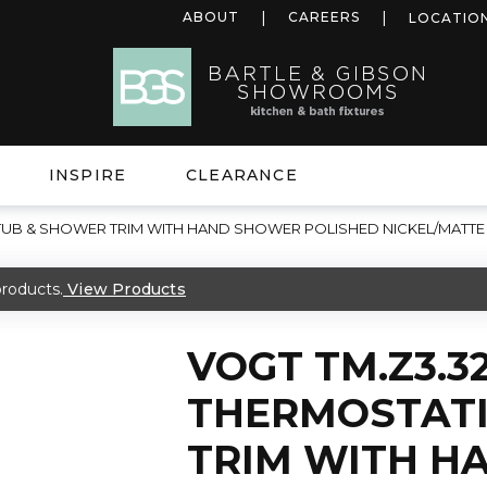
ABOUT
CAREERS
LOCATIO
INSPIRE
CLEARANCE
 TUB & SHOWER TRIM WITH HAND SHOWER POLISHED NICKEL/MATTE
roducts.
View Products
VOGT TM.Z3.32
THERMOSTATI
TRIM WITH H