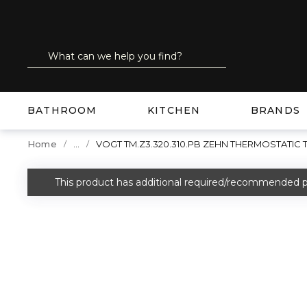
SKIP TO MAIN CONTENT
Site Search
submit search
BATHROOM
KITCHEN
BRANDS
...
Home
VOGT TM.Z3.320.310.PB ZEHN THERMOSTATIC
more info
This product has additional required/recommended p
warning