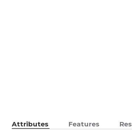
Attributes
Features
Res