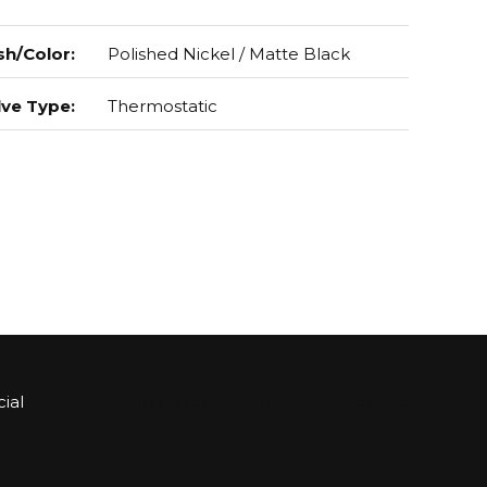
sh/Color
:
Polished Nickel / Matte Black
lve Type
:
Thermostatic
ial
Sign up for Bartle & Gibson Connect.