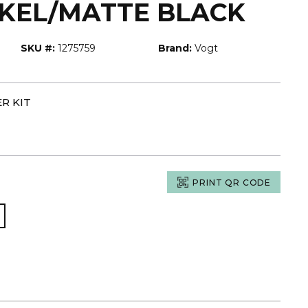
CKEL/MATTE BLACK
SKU #:
1275759
Brand:
Vogt
R KIT
PRINT QR CODE