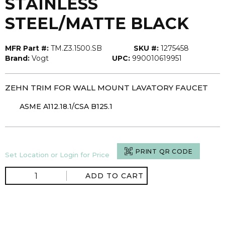
STAINLESS
STEEL/MATTE BLACK
MFR Part #:
TM.Z3.1500.SB
SKU #:
1275458
Brand:
Vogt
UPC:
990010619951
ZEHN TRIM FOR WALL MOUNT LAVATORY FAUCET
ASME A112.18.1/CSA B125.1
PRINT QR CODE
Set Location or Login for Price
ADD TO CART