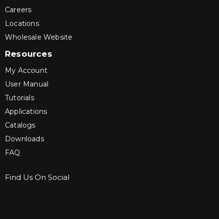
Careers
Locations
Wholesale Website
Resources
My Account
User Manual
Tutorials
Applications
Catalogs
Downloads
FAQ
Find Us On Social