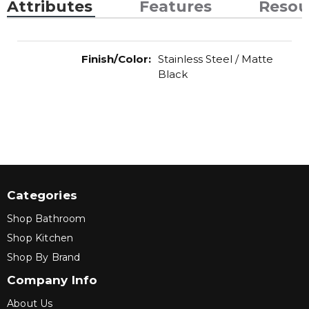
Attributes
Features
Resou
Finish/Color
:
Stainless Steel / Matte
Black
Categories
Shop Bathroom
Shop Kitchen
Shop By Brand
Company Info
About Us