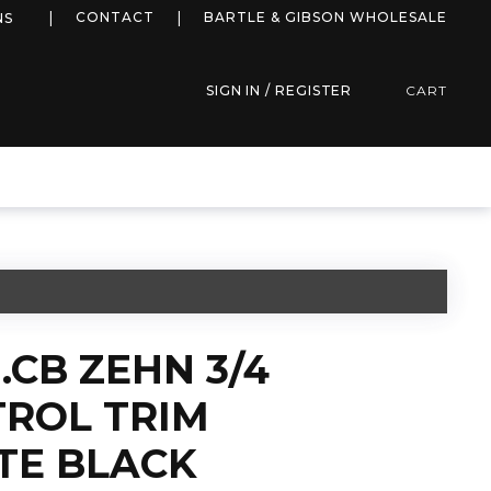
more info
CONTACT
BARTLE & GIBSON WHOLESALE
NS
SIGN IN / REGISTER
CART
.CB ZEHN 3/4
ROL TRIM
TE BLACK