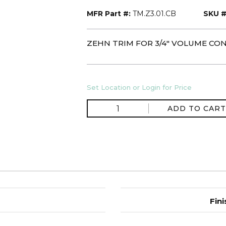
MFR Part #:
TM.Z3.01.CB
SKU #
ZEHN TRIM FOR 3/4" VOLUME CO
Set Location or Login for Price
ADD TO CART
Fini