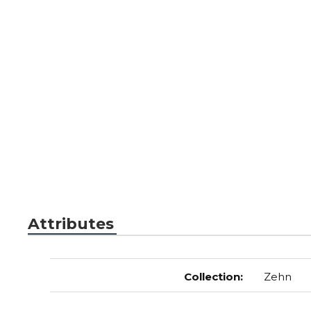
Attributes
Collection
:
Zehn