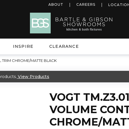
ABOUT
CAREERS
LOCATIO
INSPIRE
CLEARANCE
L TRIM CHROME/MATTE BLACK
roducts.
View Products
VOGT TM.Z3.01
VOLUME CONT
CHROME/MAT