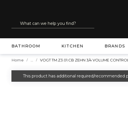
SKIP TO MAIN CONTENT
Site Search
submit search
BATHROOM
KITCHEN
BRANDS
...
Home
VOGT TM.Z3.01.CB ZEHN 3/4 VOLUME CONTRO
more info
This product has additional required/recommended p
warning