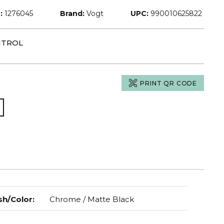
:
1276045
Brand:
Vogt
UPC:
990010625822
NTROL
PRINT QR CODE
sh/Color
:
Chrome / Matte Black