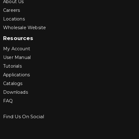
About Us
Careers
Locations
Wholesale Website
Resources
My Account
User Manual
Tutorials
Applications
Catalogs
Downloads
FAQ
Find Us On Social