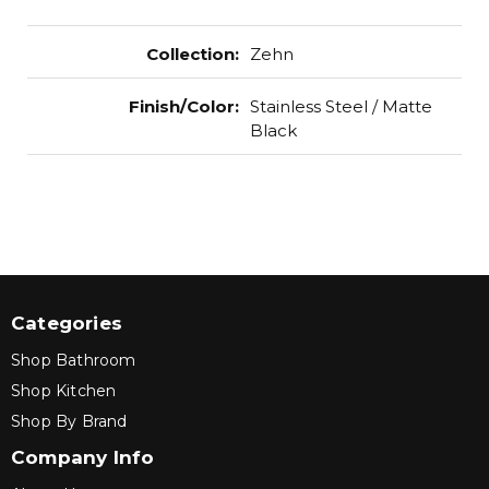
Collection
:
Zehn
Finish/Color
:
Stainless Steel / Matte
Black
Categories
Shop Bathroom
Shop Kitchen
Shop By Brand
Company Info