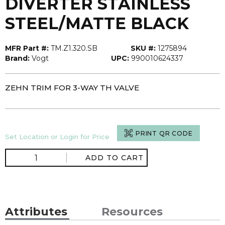
DIVERTER STAINLESS
STEEL/MATTE BLACK
MFR Part #:
TM.Z1.320.SB
SKU #:
1275894
Brand:
Vogt
UPC:
990010624337
ZEHN TRIM FOR 3-WAY TH VALVE
PRINT QR CODE
Set Location or Login for Price
ADD TO CART
Attributes
Resources