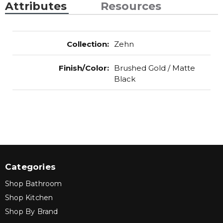
Attributes
Resources
Collection
:
Zehn
Finish/Color
:
Brushed Gold / Matte
Black
Categories
Shop Bathroom
Shop Kitchen
Shop By Brand