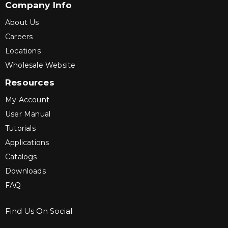
Company Info
About Us
Careers
Locations
Wholesale Website
Resources
My Account
User Manual
Tutorials
Applications
Catalogs
Downloads
FAQ
Find Us On Social