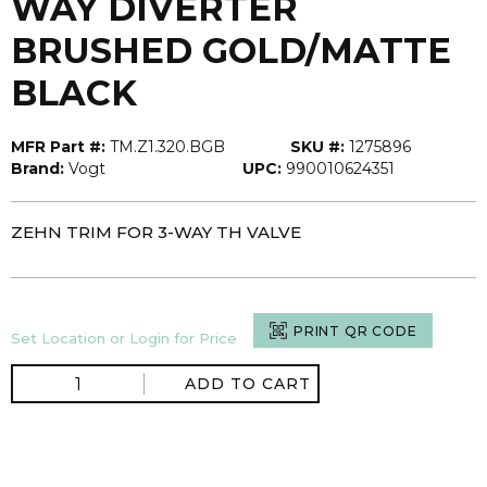
WAY DIVERTER
BRUSHED GOLD/MATTE
BLACK
MFR Part #:
TM.Z1.320.BGB
SKU #:
1275896
Brand:
Vogt
UPC:
990010624351
ZEHN TRIM FOR 3-WAY TH VALVE
PRINT QR CODE
Set Location or Login for Price
ADD TO CART