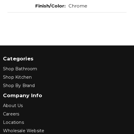
Finish/Color
:
Chrome
Categories
Shop Bathroom
Shop Kitchen
Shop By Brand
Company Info
About Us
Careers
Locations
Wholesale Website