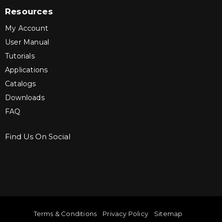
Resources
My Account
User Manual
Tutorials
Applications
Catalogs
Downloads
FAQ
Find Us On Social
Sign up for Bartle & Gibson Connect.
Terms & Conditions
Privacy Policy
Sitemap