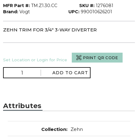
MFR Part #:
TM.Z1.30.CC
SKU #:
1276081
Brand:
Vogt
UPC:
990010626201
ZEHN TRIM FOR 3/4" 3-WAY DIVERTER
PRINT QR CODE
Set Location or Login for Price
ADD TO CART
Attributes
Collection
:
Zehn