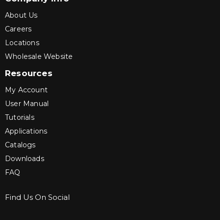
About Us
Careers
Locations
Wholesale Website
Resources
My Account
User Manual
Tutorials
Applications
Catalogs
Downloads
FAQ
Find Us On Social