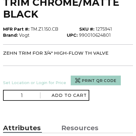
TRIM CHROME/MATTE
BLACK
MFR Part #:
TM.Z1.150.CB
SKU #:
1275941
Brand:
Vogt
UPC:
990010624801
ZEHN TRIM FOR 3/4" HIGH-FLOW TH VALVE
PRINT QR CODE
Set Location or Login for Price
ADD TO CART
Attributes
Resources