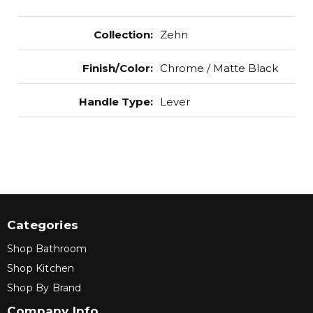
Collection
:
Zehn
Finish/Color
:
Chrome / Matte Black
Handle Type
:
Lever
Categories
Shop Bathroom
Shop Kitchen
Shop By Brand
Company Info