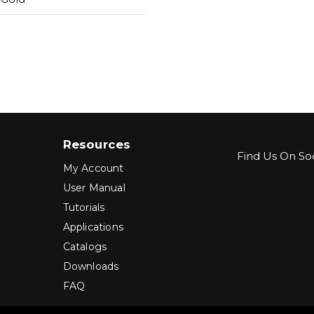
Resources
Find Us On Soc
My Account
User Manual
Tutorials
Applications
Catalogs
Downloads
FAQ