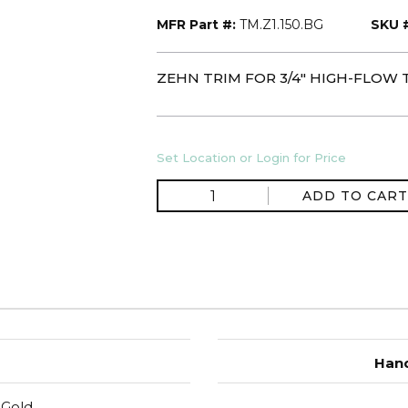
MFR Part #:
TM.Z1.150.BG
SKU 
ZEHN TRIM FOR 3/4" HIGH-FLOW 
Set Location or Login for Price
ADD TO CART
Hand
 Gold