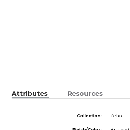
Attributes
Resources
Collection
:
Zehn
Finish/Color
:
Brushed