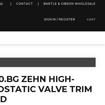
more info
CONTACT
BARTLE & GIBSON WHOLESALE
NS
SIGN IN / REGISTER
CART
0.BG ZEHN HIGH-
STATIC VALVE TRIM
LD