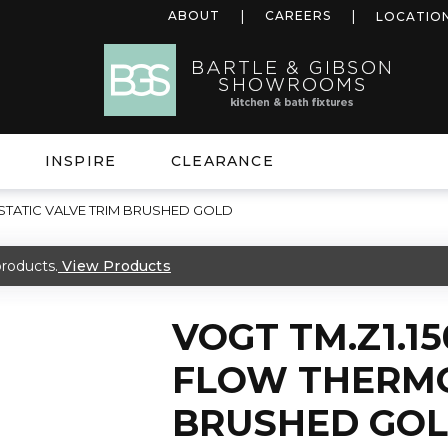
ABOUT
CAREERS
LOCATIO
INSPIRE
CLEARANCE
STATIC VALVE TRIM BRUSHED GOLD
roducts.
View Products
VOGT TM.Z1.15
FLOW THERMO
BRUSHED GO