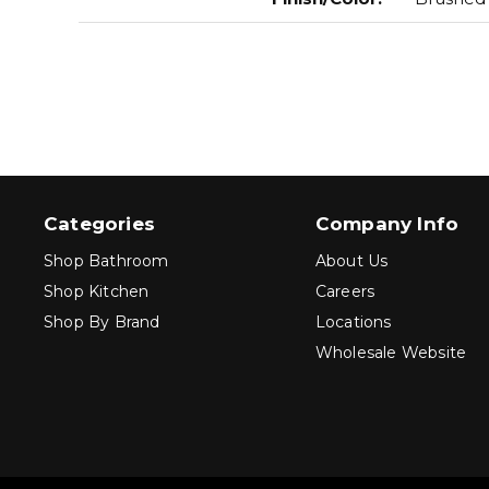
Categories
Company Info
Shop Bathroom
About Us
Shop Kitchen
Careers
Shop By Brand
Locations
Wholesale Website