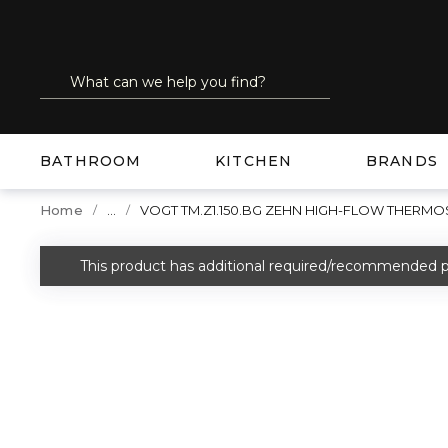
SKIP TO MAIN CONTENT
Site Search
submit search
BATHROOM
KITCHEN
BRANDS
...
Home
VOGT TM.Z1.150.BG ZEHN HIGH-FLOW THERMO
more info
This product has additional required/recommended p
warning