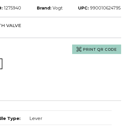
#:
1275940
Brand:
Vogt
UPC:
990010624795
TH VALVE
PRINT QR CODE
le Type
:
Lever