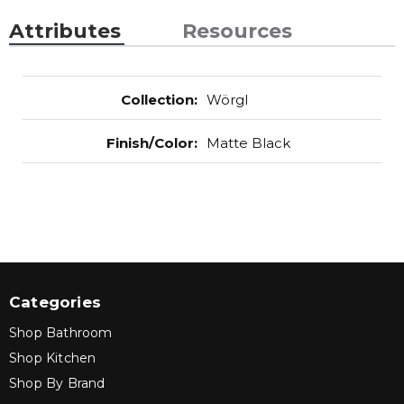
Attributes
Resources
Collection
:
Wörgl
Finish/Color
:
Matte Black
Categories
Shop Bathroom
Shop Kitchen
Shop By Brand