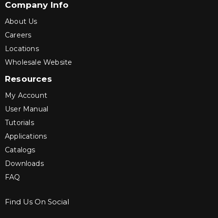
Company Info
About Us
Careers
Locations
Wholesale Website
Resources
My Account
User Manual
Tutorials
Applications
Catalogs
Downloads
FAQ
Find Us On Social