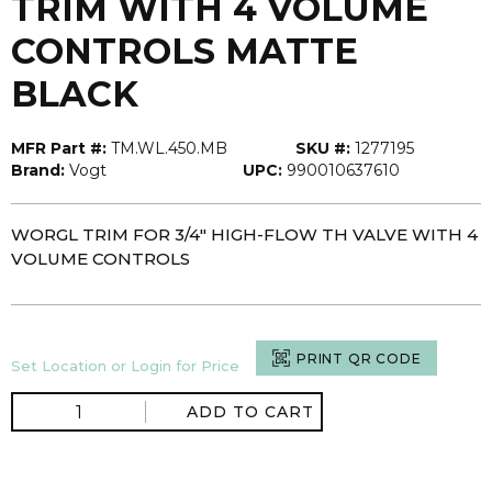
TRIM WITH 4 VOLUME
CONTROLS MATTE
BLACK
MFR Part #:
TM.WL.450.MB
SKU #:
1277195
Brand:
Vogt
UPC:
990010637610
WORGL TRIM FOR 3/4" HIGH-FLOW TH VALVE WITH 4
VOLUME CONTROLS
PRINT QR CODE
Set Location or Login for Price
ADD TO CART