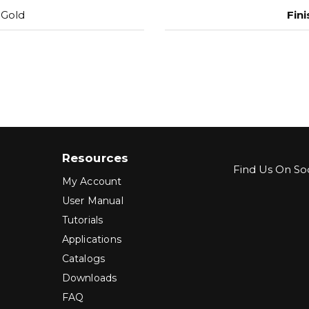
 Gold
Fini
Resources
Find Us On Soc
My Account
User Manual
Tutorials
Applications
Catalogs
Downloads
FAQ