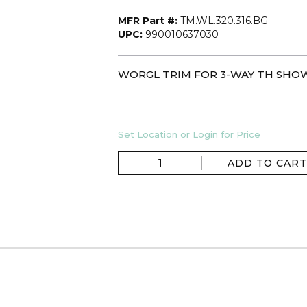
MFR Part #:
TM.WL.320.316.BG
UPC:
990010637030
WORGL TRIM FOR 3-WAY TH SHOW
Set Location or Login for Price
ADD TO CART