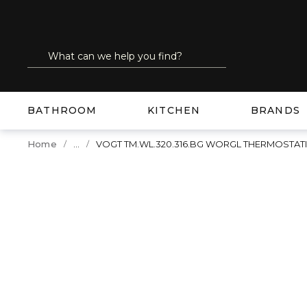
SKIP TO MAIN CONTENT
Site Search
submit search
BATHROOM
KITCHEN
BRANDS
...
Home
VOGT TM.WL.320.316.BG WORGL THERMOSTA
more info