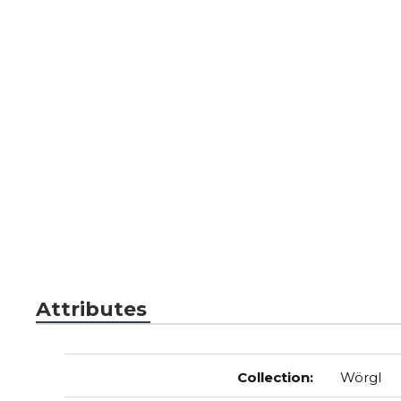
Attributes
Collection
:
Wörgl