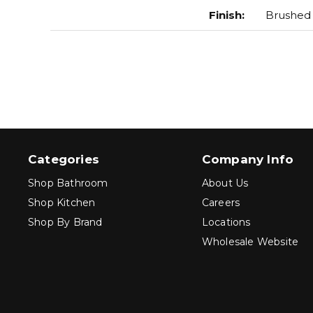
Finish
:
Brushed
Categories
Company Info
Shop Bathroom
About Us
Shop Kitchen
Careers
Shop By Brand
Locations
Wholesale Website