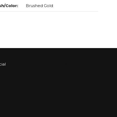
sh/Color
:
Brushed Gold
ial
Sign up for Bartle & Gibson Connect.