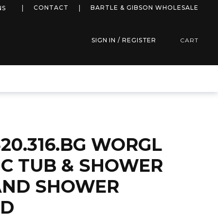
more info
CONTACT
BARTLE & GIBSON WHOLESALE
NS
SIGN IN / REGISTER
CART
20.316.BG WORGL
C TUB & SHOWER
AND SHOWER
LD