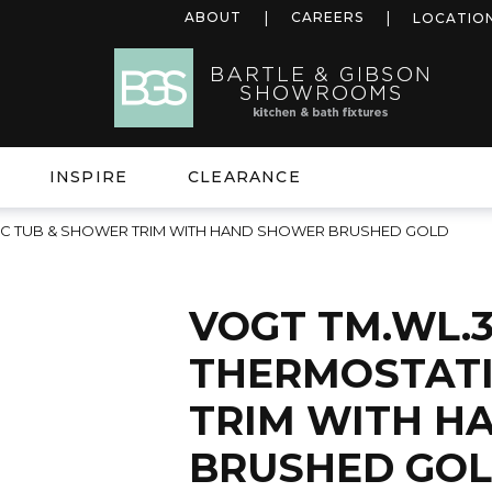
ABOUT
CAREERS
LOCATIO
INSPIRE
CLEARANCE
TIC TUB & SHOWER TRIM WITH HAND SHOWER BRUSHED GOLD
VOGT TM.WL.3
THERMOSTATI
TRIM WITH H
BRUSHED GO