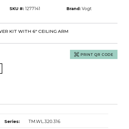
SKU #:
1277141
Brand:
Vogt
ER KIT WITH 6" CEILING ARM
PRINT QR CODE
Series
:
TM.WL.320.316