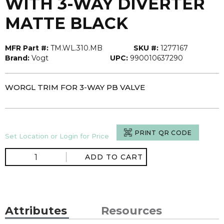
WITH 3-WAY DIVERTER
MATTE BLACK
MFR Part #:
TM.WL.310.MB
SKU #:
1277167
Brand:
Vogt
UPC:
990010637290
WORGL TRIM FOR 3-WAY PB VALVE
PRINT QR CODE
Set Location or Login for Price
ADD TO CART
Attributes
Resources