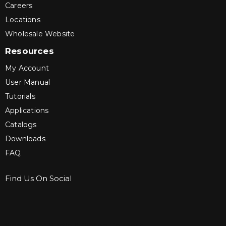
Careers
Locations
Wholesale Website
Resources
My Account
User Manual
Tutorials
Applications
Catalogs
Downloads
FAQ
Find Us On Social
Sign up for Bartle & Gibson Connect.