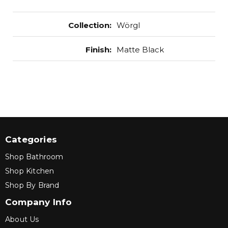
Collection
:
Wörgl
Finish
:
Matte Black
Categories
Shop Bathroom
Shop Kitchen
Shop By Brand
Company Info
About Us