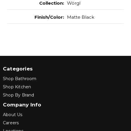
Collection
:
Wörgl
Finish/Color
:
Matte Black
Categories
Shop Bathroom
Shop Kitchen
Shop By Brand
Company Info
About Us
Careers