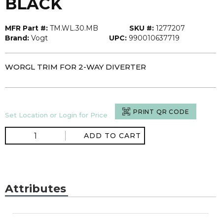
BLACK
MFR Part #:
TM.WL.30.MB
SKU #:
1277207
Brand:
Vogt
UPC:
990010637719
WORGL TRIM FOR 2-WAY DIVERTER
PRINT QR CODE
Set Location or Login for Price
ADD TO CART
Attributes