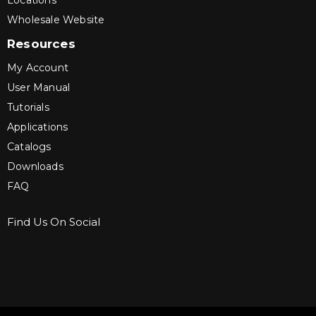
Locations
Wholesale Website
Resources
My Account
User Manual
Tutorials
Applications
Catalogs
Downloads
FAQ
Find Us On Social
Sign up for Bartle & Gibson Connect.