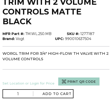
TRIM WITH 2 VOLUME
CONTROLS MATTE
BLACK
MFR Part #:
TM.WL.250.MB
SKU #:
1277187
Brand:
Vogt
UPC:
990010637504
WORGL TRIM FOR 3/4" HIGH-FLOW TH VALVE WITH 2
VOLUME CONTROLS
PRINT QR CODE
Set Location or Login for Price
ADD TO CART