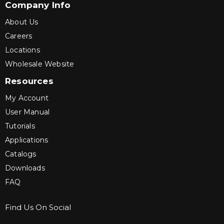
Company Info
About Us
Careers
Locations
Wholesale Website
Resources
My Account
User Manual
Tutorials
Applications
Catalogs
Downloads
FAQ
Find Us On Social