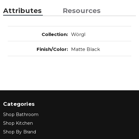
Attributes
Resources
Collection
:
Wörgl
Finish/Color
:
Matte Black
Categories
Shop Bathroom
Shop Kitchen
Shop By Brand