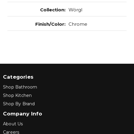
Collection
:
Wörgl
Finish/Color
:
Chrome
Categories
Shop Bathroom
Shop Kitchen
Shop By Brand
Company Info
About Us
Careers