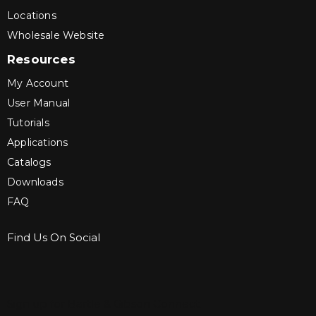
Locations
Wholesale Website
Resources
My Account
User Manual
Tutorials
Applications
Catalogs
Downloads
FAQ
Find Us On Social
Sign up for Bartle & Gibson Connect.