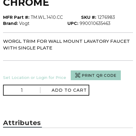
CHROME
MFR Part #:
TM.WL.1410.CC
SKU #:
1276983
Brand:
Vogt
UPC:
990010635463
WORGL TRIM FOR WALL MOUNT LAVATORY FAUCET
WITH SINGLE PLATE
PRINT QR CODE
Set Location or Login for Price
ADD TO CART
Attributes